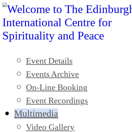
Event Details
Events Archive
On-Line Booking
Event Recordings
Multimedia
Video Gallery