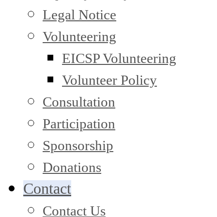
Legal Notice
Volunteering
EICSP Volunteering
Volunteer Policy
Consultation
Participation
Sponsorship
Donations
Contact
Contact Us