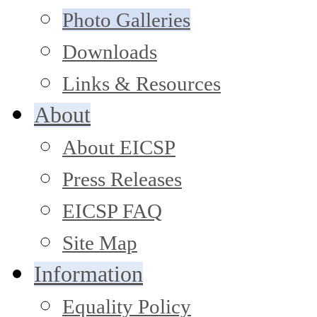
Photo Galleries
Downloads
Links & Resources
About
About EICSP
Press Releases
EICSP FAQ
Site Map
Information
Equality Policy