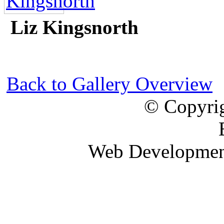
Liz Kingsnorth
Back to Gallery Overview
© Copyrig
Web Developme