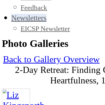
Feedback
Newsletters
EICSP Newsletter
Photo Galleries
Back to Gallery Overview
2-Day Retreat: Finding
Heartfulness,