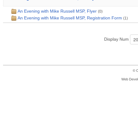
An Evening with Mike Russell MSP, Flyer
(0)
An Evening with Mike Russell MSP, Registration Form
(1)
Display Num
© C
Web Devel