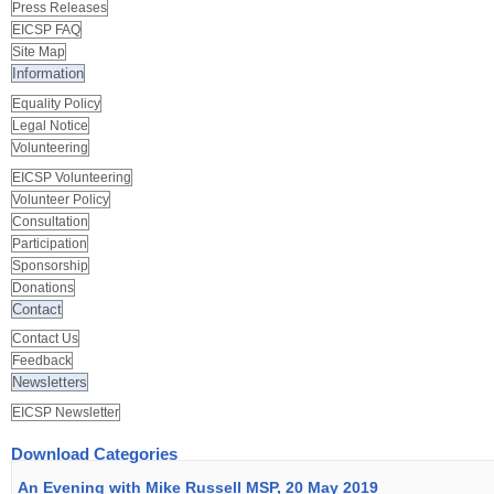
Press Releases
EICSP FAQ
Site Map
Information
Equality Policy
Legal Notice
Volunteering
EICSP Volunteering
Volunteer Policy
Consultation
Participation
Sponsorship
Donations
Contact
Contact Us
Feedback
Newsletters
EICSP Newsletter
Download Categories
An Evening with Mike Russell MSP, 20 May 2019