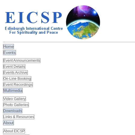
Home
Events
Event Announcements
Event Details
Events Archive
On-Line Booking
Event Recordings
Multimedia
Video Gallery
Photo Galleries
Downloads
Links & Resources
About
About EICSP