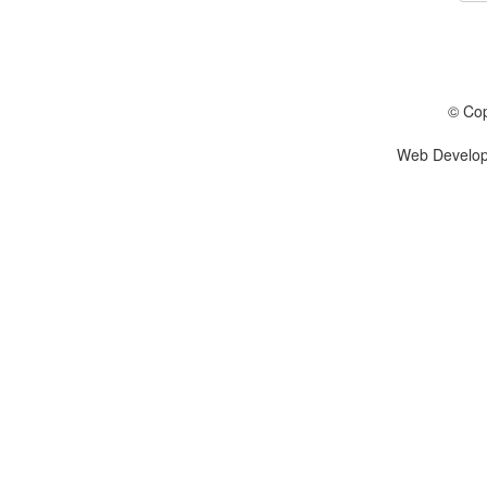
© Cop
Web Develo