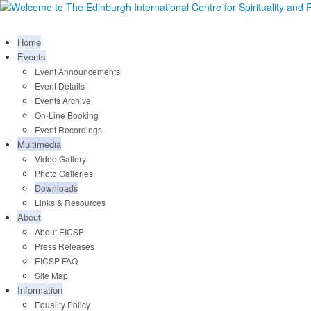
Home
Events
Event Announcements
Event Details
Events Archive
On-Line Booking
Event Recordings
Multimedia
Video Gallery
Photo Galleries
Downloads
Links & Resources
About
About EICSP
Press Releases
EICSP FAQ
Site Map
Information
Equality Policy