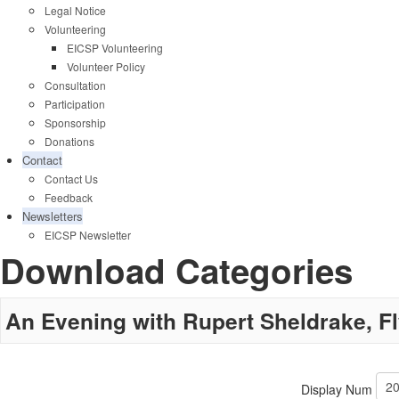
Legal Notice
Volunteering
EICSP Volunteering
Volunteer Policy
Consultation
Participation
Sponsorship
Donations
Contact
Contact Us
Feedback
Newsletters
EICSP Newsletter
Download Categories
An Evening with Rupert Sheldrake, F
Display Num