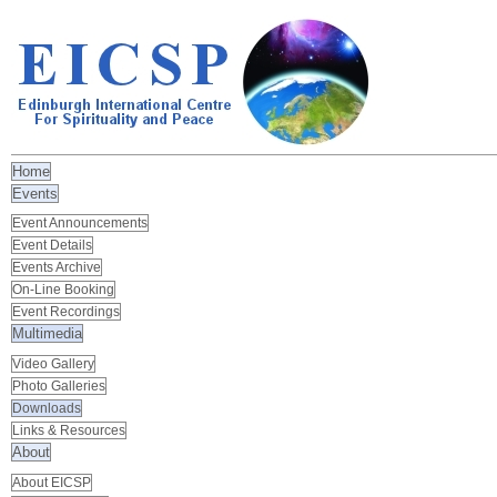
Home
Events
Event Announcements
Event Details
Events Archive
On-Line Booking
Event Recordings
Multimedia
Video Gallery
Photo Galleries
Downloads
Links & Resources
About
About EICSP