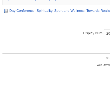
Day Conference: Spirituality, Sport and Wellness: Towards Reali
Display Num
© C
Web Devel