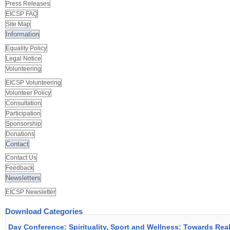
Press Releases
EICSP FAQ
Site Map
Information
Equality Policy
Legal Notice
Volunteering
EICSP Volunteering
Volunteer Policy
Consultation
Participation
Sponsorship
Donations
Contact
Contact Us
Feedback
Newsletters
EICSP Newsletter
Download Categories
Day Conference: Spirituality, Sport and Wellness: Towards Rea