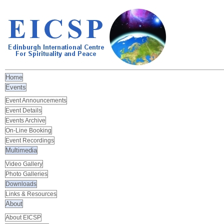
Home
Events
Event Announcements
Event Details
Events Archive
On-Line Booking
Event Recordings
Multimedia
Video Gallery
Photo Galleries
Downloads
Links & Resources
About
About EICSP