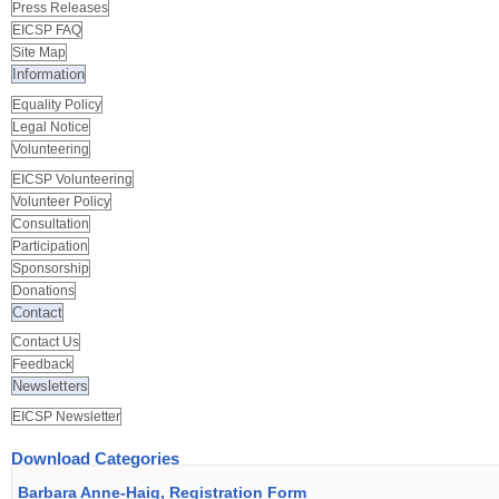
Press Releases
EICSP FAQ
Site Map
Information
Equality Policy
Legal Notice
Volunteering
EICSP Volunteering
Volunteer Policy
Consultation
Participation
Sponsorship
Donations
Contact
Contact Us
Feedback
Newsletters
EICSP Newsletter
Download Categories
Barbara Anne-Haig, Registration Form