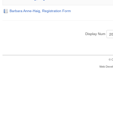
Barbara Anne-Haig, Registration Form
Display Num
© C
Web Devel