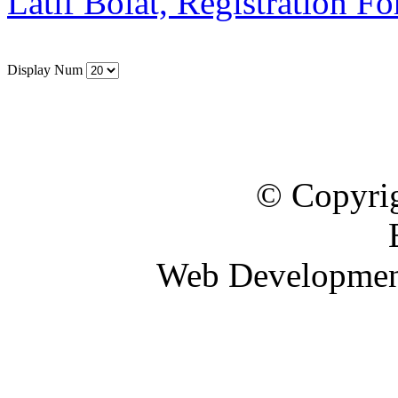
Latif Bolat, Registration F
Display Num
© Copyrig
Web Developme