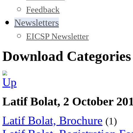
Feedback
Newsletters
EICSP Newsletter
Download Categories
Latif Bolat, 2 October 20
Latif Bolat, Brochure
(1)