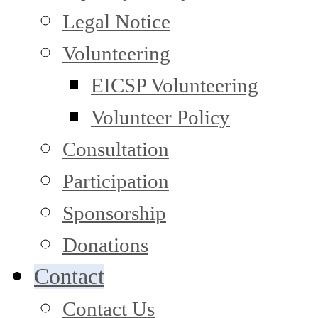
Legal Notice
Volunteering
EICSP Volunteering
Volunteer Policy
Consultation
Participation
Sponsorship
Donations
Contact
Contact Us