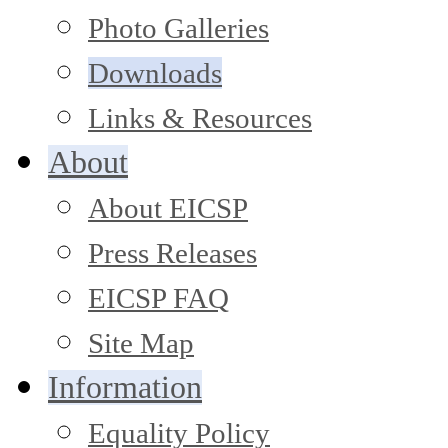
Photo Galleries
Downloads
Links & Resources
About
About EICSP
Press Releases
EICSP FAQ
Site Map
Information
Equality Policy