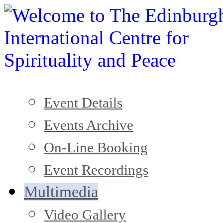
Event Details
Events Archive
On-Line Booking
Event Recordings
Multimedia
Video Gallery