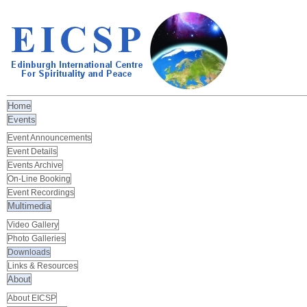
Home
Events
Event Announcements
Event Details
Events Archive
On-Line Booking
Event Recordings
Multimedia
Video Gallery
Photo Galleries
Downloads
Links & Resources
About
About EICSP