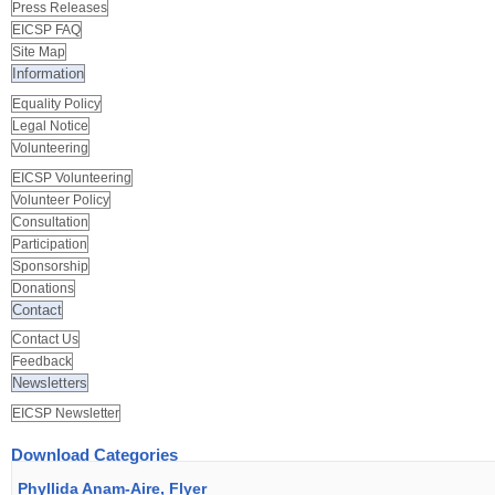
Press Releases
EICSP FAQ
Site Map
Information
Equality Policy
Legal Notice
Volunteering
EICSP Volunteering
Volunteer Policy
Consultation
Participation
Sponsorship
Donations
Contact
Contact Us
Feedback
Newsletters
EICSP Newsletter
Download Categories
Phyllida Anam-Aire, Flyer