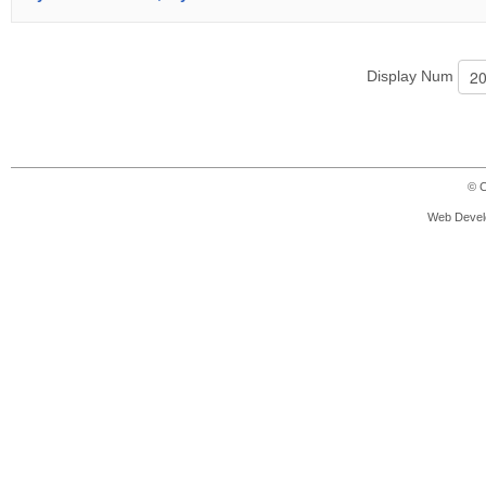
Display Num
© C
Web Devel