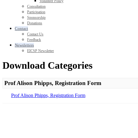
Volunteer Policy
Consultation
Participation
Sponsorship
Donations
Contact
Contact Us
Feedback
Newsletters
EICSP Newsletter
Download Categories
Prof Alison Phipps, Registration Form
Prof Alison Phipps, Registration Form