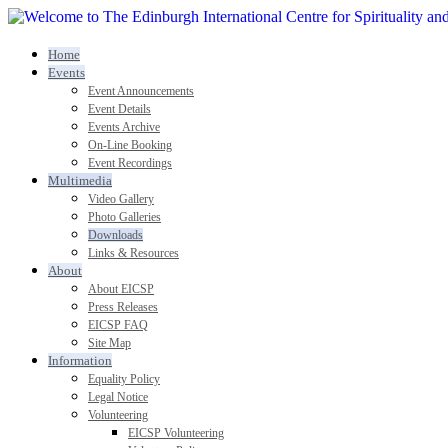
Home
Events
Event Announcements
Event Details
Events Archive
On-Line Booking
Event Recordings
Multimedia
Video Gallery
Photo Galleries
Downloads
Links & Resources
About
About EICSP
Press Releases
EICSP FAQ
Site Map
Information
Equality Policy
Legal Notice
Volunteering
EICSP Volunteering