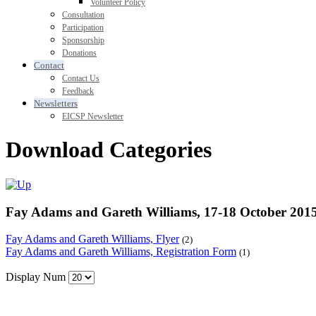
Volunteer Policy
Consultation
Participation
Sponsorship
Donations
Contact
Contact Us
Feedback
Newsletters
EICSP Newsletter
Download Categories
Fay Adams and Gareth Williams, 17-18 October 201
Fay Adams and Gareth Williams, Flyer
(2)
Fay Adams and Gareth Williams, Registration Form
(1)
Display Num