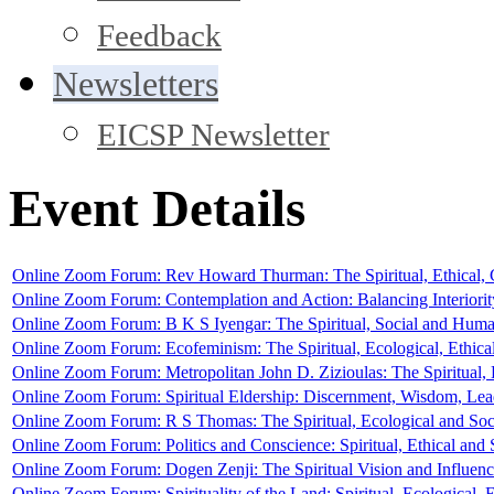
Feedback
Newsletters
EICSP Newsletter
Event Details
Online Zoom Forum: Rev Howard Thurman: The Spiritual, Ethical, C
Online Zoom Forum: Contemplation and Action: Balancing Interiority 
Online Zoom Forum: B K S Iyengar: The Spiritual, Social and Human
Online Zoom Forum: Ecofeminism: The Spiritual, Ecological, Ethica
Online Zoom Forum: Metropolitan John D. Zizioulas: The Spiritual, 
Online Zoom Forum: Spiritual Eldership: Discernment, Wisdom, Le
Online Zoom Forum: R S Thomas: The Spiritual, Ecological and Soc
Online Zoom Forum: Politics and Conscience: Spiritual, Ethical an
Online Zoom Forum: Dogen Zenji: The Spiritual Vision and Influen
Online Zoom Forum: Spirituality of the Land: Spiritual, Ecological,