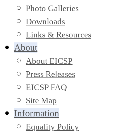
Photo Galleries
Downloads
Links & Resources
About
About EICSP
Press Releases
EICSP FAQ
Site Map
Information
Equality Policy