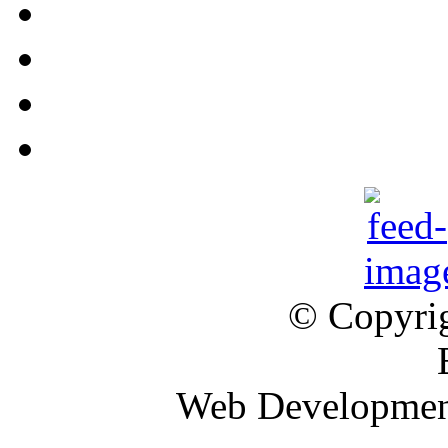
© Copyrig
Web Developme