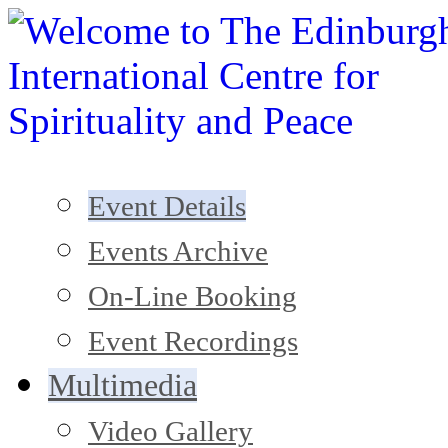
Event Details
Events Archive
On-Line Booking
Event Recordings
Multimedia
Video Gallery