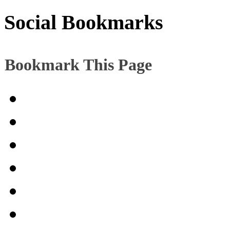
Social Bookmarks
Bookmark This Page