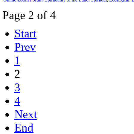
Page 2 of 4
Start
Prev
1
2
3
4
Next
End