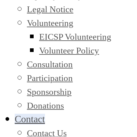
Legal Notice
Volunteering
EICSP Volunteering
Volunteer Policy
Consultation
Participation
Sponsorship
Donations
Contact
Contact Us