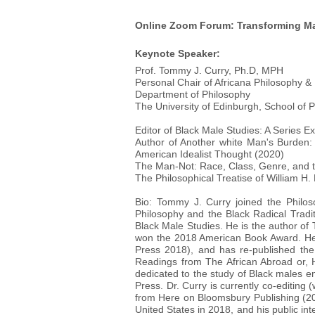
Online Zoom Forum: Transforming Ma
Keynote Speaker:
Prof. Tommy J. Curry, Ph.D, MPH
Personal Chair of Africana Philosophy &
Department of Philosophy
The University of Edinburgh, School of
Editor of Black Male Studies: A Series E
Author of Another white Man's Burden:
American Idealist Thought (2020)
The Man-Not: Race, Class, Genre, and 
The Philosophical Treatise of William H.
Bio: Tommy J. Curry joined the Philoso
Philosophy and the Black Radical Traditi
Black Male Studies. He is the author o
won the 2018 American Book Award. He 
Press 2018), and has re-published the 
Readings from The African Abroad or, His
dedicated to the study of Black males e
Press. Dr. Curry is currently co-editi
from Here on Bloomsbury Publishing (20
United States in 2018, and his public in