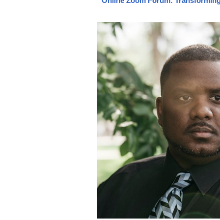
Online Zoom Forum: Transforming 