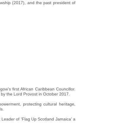
ship (2017), and the past president of
w's first African Caribbean Councillor.
d by the Lord Provost in October 2017.
werment, protecting cultural heritage,
ds.
ct Leader of 'Flag Up Scotland Jamaica' a