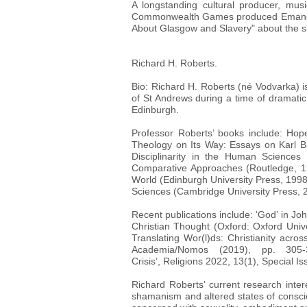
A longstanding cultural producer, mu
Commonwealth Games produced Emancipati
About Glasgow and Slavery" about the s
Richard H. Roberts.
Bio: Richard H. Roberts (né Vodvarka) is
of St Andrews during a time of dramatic
Edinburgh.
Professor Roberts’ books include: Hope
Theology on Its Way: Essays on Karl Ba
Disciplinarity in the Human Sciences 
Comparative Approaches (Routledge, 1
World (Edinburgh University Press, 199
Sciences (Cambridge University Press, 
Recent publications include: ‘God’ in 
Christian Thought (Oxford: Oxford Unive
Translating Wor(l)ds: Christianity acr
Academia/Nomos (2019), pp. 305
Crisis’, Religions 2022, 13(1), Special I
Richard Roberts’ current research inter
shamanism and altered states of consciou