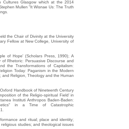
an Cultures Glasgow which at the 2014
Stephen Mullen "It Wisnae Us: The Truth
ings.
d the Chair of Divinity at the University
ary Fellow at New College, University of
iple of Hope' (Scholars Press, 1990); A
y of Rhetoric: Persuasive Discourse and
and the Transformations of Capitalism:
eligion Today: Paganism in the Modern
); and Religion, Theology and the Human
e Oxford Handbook of Nineteenth Century
ition of the Religio-spiritual Field’ in
ctanea Instituti Anthropos Baden-Baden:
tics" in a Time of Catastrophic
31.
formance and ritual; place and identity;
religious studies; and theological issues