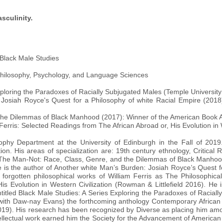
sculinity.
 Black Male Studies
 Philosophy, Psychology, and Language Sciences
xploring the Paradoxes of Racially Subjugated Males (Temple University
 Josiah Royce's Quest for a Philosophy of white Racial Empire (2018
the Dilemmas of Black Manhood (2017): Winner of the American Book 
 Ferris: Selected Readings from The African Abroad or, His Evolution in 
phy Department at the University of Edinburgh in the Fall of 2019.
on. His areas of specialization are: 19th century ethnology, Critical 
f The Man-Not: Race, Class, Genre, and the Dilemmas of Black Manhoo
is the author of Another white Man’s Burden: Josiah Royce’s Quest f
forgotten philosophical works of William Ferris as The Philosophical 
 Evolution in Western Civilization (Rowman & Littlefield 2016). He is
ntitled Black Male Studies: A Series Exploring the Paradoxes of Racial
ng (with Daw-nay Evans) the forthcoming anthology Contemporary Afri
19). His research has been recognized by Diverse as placing him am
tellectual work earned him the Society for the Advancement of America