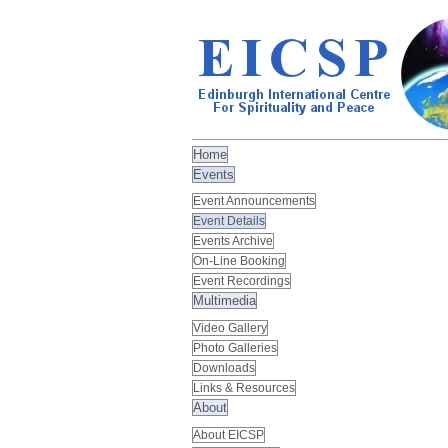
Home
Events
Event Announcements
Event Details
Events Archive
On-Line Booking
Event Recordings
Multimedia
Video Gallery
Photo Galleries
Downloads
Links & Resources
About
About EICSP