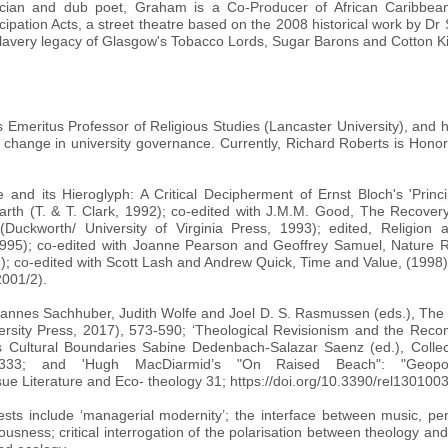
sician and dub poet, Graham is a Co-Producer of African Caribbe
on Acts, a street theatre based on the 2008 historical work by Dr 
lavery legacy of Glasgow's Tobacco Lords, Sugar Barons and Cotton K
 Emeritus Professor of Religious Studies (Lancaster University), and hel
 change in university governance. Currently, Richard Roberts is Honor
 and its Hieroglyph: A Critical Decipherment of Ernst Bloch's 'Princ
rth (T. & T. Clark, 1992); co-edited with J.M.M. Good, The Recover
(Duckworth/ University of Virginia Press, 1993); edited, Religion 
995); co-edited with Joanne Pearson and Geoffrey Samuel, Nature R
8); co-edited with Scott Lash and Andrew Quick, Time and Value, (1998
2001/2).
Johannes Sachhuber, Judith Wolfe and Joel D. S. Rasmussen (eds.), Th
rsity Press, 2017), 573-590; ‘Theological Revisionism and the Recompos
oss Cultural Boundaries Sabine Dedenbach-Salazar Saenz (ed.), Colle
-333; and 'Hugh MacDiarmid’s "On Raised Beach": "Geopoe
ssue Literature and Eco- theology 31; https://doi.org/10.3390/rel130100
ests include ‘managerial modernity’; the interface between music, per
sness; critical interrogation of the polarisation between theology and 