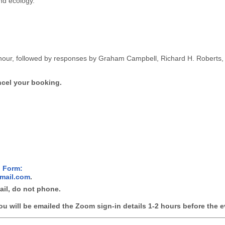
and ecology.
 hour, followed by responses by Graham Campbell, Richard H. Roberts,
ncel your booking.
n Form:
mail.com
.
mail, do not phone.
ou will be emailed the Zoom sign-in details 1-2 hours before the e