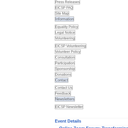
Press Releases
EICSP FAQ
Site Map
Information
Equality Policy
Legal Notice
Volunteering
EICSP Volunteering
Volunteer Policy
Consultation
Participation
Sponsorship
Donations
Contact
Contact Us
Feedback
Newsletters
EICSP Newsletter
Event Details