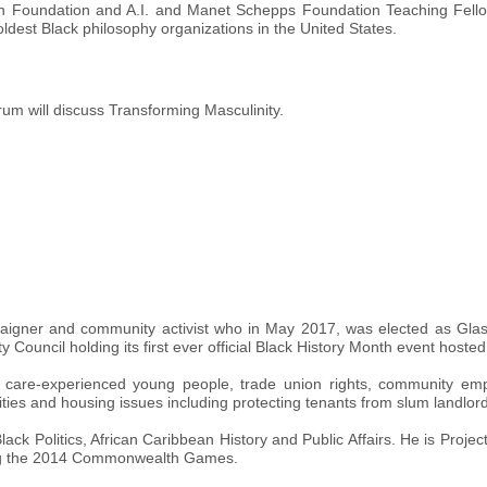
ah Foundation and A.I. and Manet Schepps Foundation Teaching Fellow
oldest Black philosophy organizations in the United States.
um will discuss Transforming Masculinity.
paigner and community activist who in May 2017, was elected as Glasgo
Council holding its first ever official Black History Month event hoste
g care-experienced young people, trade union rights, community empo
ies and housing issues including protecting tenants from slum landlor
ack Politics, African Caribbean History and Public Affairs. He is Proje
ing the 2014 Commonwealth Games.