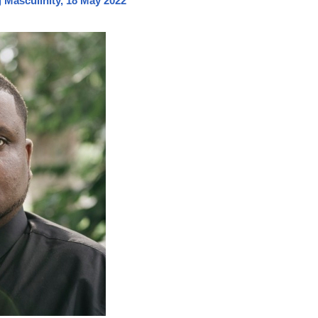
Masculinity, 18 May 2022