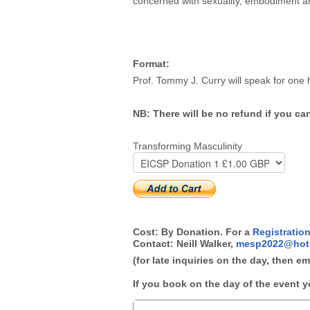
concerned with sexuality, embodiment 
Format:
Prof. Tommy J. Curry will speak for one
NB: There will be no refund if you ca
Transforming Masculinity
Cost: By Donation. For a
Registratio
Contact: Neill Walker,
mesp2022@hot
(for late inquiries on the day, then e
If you book on the day of the event y