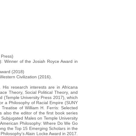
 Press)
): Winner of the Josiah Royce Award in
Award (2018)
Western Civilization (2016).
 His research interests are in Africana
Race Theory, Social Political Theory, and
d (Temple University Press 2017), which
or a Philosophy of Racial Empire (SUNY
Treatise of William H. Ferris: Selected
 also the editor of the first book series
ly Subjugated Males on Temple University
can American Philosophy: Where Do We Go
ong the Top 15 Emerging Scholars in the
n Philosophy’s Alain Locke Award in 2017.