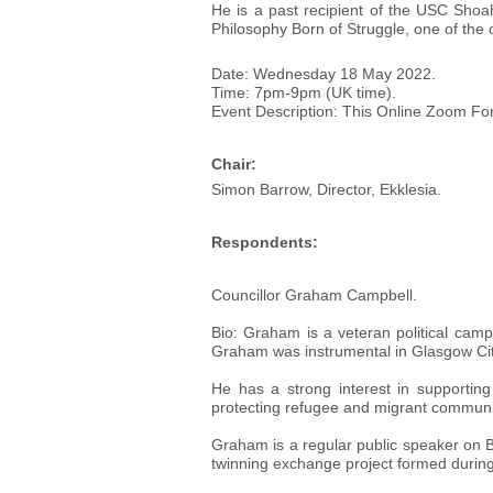
He is a past recipient of the USC Sho
Philosophy Born of Struggle, one of the 
Date: Wednesday 18 May 2022.
Time: 7pm-9pm (UK time).
Event Description: This Online Zoom For
Chair:
Simon Barrow, Director, Ekklesia.
Respondents:
Councillor Graham Campbell.
Bio: Graham is a veteran political cam
Graham was instrumental in Glasgow City 
He has a strong interest in supportin
protecting refugee and migrant communit
Graham is a regular public speaker on Bl
twinning exchange project formed dur