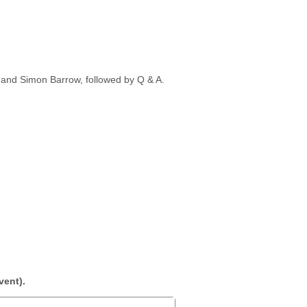
 and Simon Barrow, followed by Q & A.
vent).