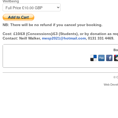
Wellbeing
NB: There will be no refund if you cancel your booking.
Cost: £10/£8 (Concessions)/£3 (Students), or by donation as re
Contact: Neill Walker,
mesp2021@hotmail.com
, 0131 331 4469.
Bo
© C
Web Devel