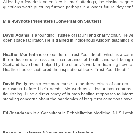
Aided by a few designated ‘key listener’ offerings, the closing s
questions worth pursuing further, perhaps in a longer future ‘day con
Mini-Keynote Presenters (Conversation Starters)
David Adams
is a founding Trustee of H3Uni and charity chair. He w
open space facilitator. He is trained in indigenous wisdom teachings
Heather Monteith
is co-founder of Trust Your Breath which is a comm
the reduction of stress and maintenance of health and well-being
Scotland have been helped by the charity’s work, re-learning how to b
Heather has co- authored the inspirational book ‘Trust Your Breath’.
David Reilly
sees a common cause to the three crises of our era – 
our wants before Life’s needs. My work as a doctor has centered o
flourishing. I use a direct study of human healing responses to inf
standing concerns about the pandemics of long-term conditions have 
Ed Jesudason
is a Consultant in Rehabilitation Medicine, NHS Lothi
Key-note Listeners (Conversation Extenders)