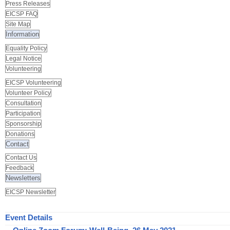
Press Releases
EICSP FAQ
Site Map
Information
Equality Policy
Legal Notice
Volunteering
EICSP Volunteering
Volunteer Policy
Consultation
Participation
Sponsorship
Donations
Contact
Contact Us
Feedback
Newsletters
EICSP Newsletter
Event Details