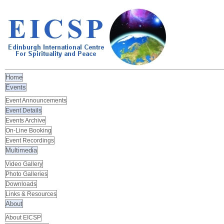
Home
Events
Event Announcements
Event Details
Events Archive
On-Line Booking
Event Recordings
Multimedia
Video Gallery
Photo Galleries
Downloads
Links & Resources
About
About EICSP