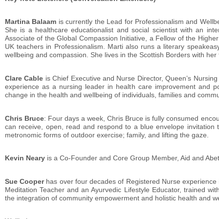
Martina Balaam
is currently the Lead for Professionalism and Wellb
She is a healthcare educationalist and social scientist with an inte
Associate of the Global Compassion Initiative, a Fellow of the Higher
UK teachers in Professionalism. Marti also runs a literary speakeas
wellbeing and compassion. She lives in the Scottish Borders with her 
Clare Cable
is Chief Executive and Nurse Director, Queen’s Nursing 
experience as a nursing leader in health care improvement and polic
change in the health and wellbeing of individuals, families and commu
Chris Bruce
: Four days a week, Chris Bruce is fully consumed enc
can receive, open, read and respond to a blue envelope invitation 
metronomic forms of outdoor exercise; family, and lifting the gaze.
Kevin Neary
is a Co-Founder and Core Group Member, Aid and Abet;
Sue Cooper
has over four decades of Registered Nurse experience i
Meditation Teacher and an Ayurvedic Lifestyle Educator, trained wi
the integration of community empowerment and holistic health and we