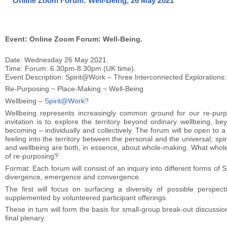
Online Zoom Forum: Well-Being, 26 May 2021
Event: Online Zoom Forum: Well-Being.
Date: Wednesday 26 May 2021.
Time: Forum: 6.30pm-8.30pm (UK time).
Event Description: Spirit@Work – Three Interconnected Explorations:
Re-Purposing ~ Place-Making ~ Well-Being
Wellbeing –
Spirit@Work?
Wellbeing represents increasingly common ground for our re-pur
invitation is to explore the territory beyond ordinary wellbeing, b
becoming – individually and collectively. The forum will be open to 
feeling into the territory between the personal and the universal; spir
and wellbeing are both, in essence, about whole-making. What wholen
of re-purposing?
Format: Each forum will consist of an inquiry into different forms 
divergence, emergence and convergence.
The first will focus on surfacing a diversity of possible perspect
supplemented by volunteered participant offerings.
These in turn will form the basis for small-group break-out discuss
final plenary.