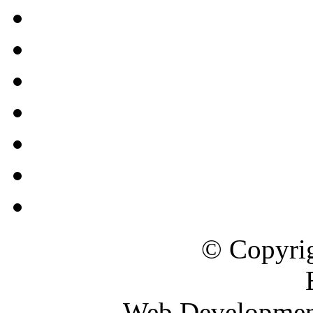
© Copyrig
Web Developme