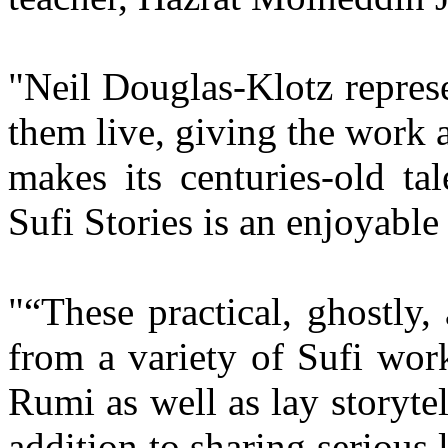
"Neil Douglas-Klotz represen
them live, giving the work
makes its centuries-old ta
Sufi Stories is an enjoyabl
"“These practical, ghostly
from a variety of Sufi work
Rumi as well as lay storyt
addition to sharing serious