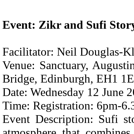
Event: Zikr and Sufi Story
Facilitator: Neil Douglas-K
Venue: Sanctuary, Augusti
Bridge, Edinburgh, EH1 1E
Date: Wednesday 12 June 2
Time: Registration: 6pm-6
Event Description: Sufi sto
atmosphere that combines 