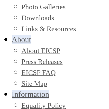
Photo Galleries
Downloads
Links & Resources
About
About EICSP
Press Releases
EICSP FAQ
Site Map
Information
Equality Policy