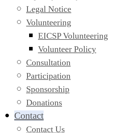
Legal Notice
Volunteering
EICSP Volunteering
Volunteer Policy
Consultation
Participation
Sponsorship
Donations
Contact
Contact Us