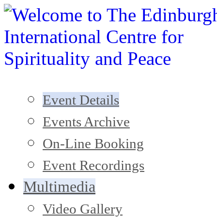
Event Details
Events Archive
On-Line Booking
Event Recordings
Multimedia
Video Gallery