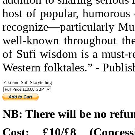
host of popular, humorous 
recognize—particularly Mul
well-known throughout th
of Sufi wisdom is a must-r
Western folktales.” - Publi
Zikr and Sufi Storytelling
NB: There will be no refu
Cost: £10/£8 (Concess