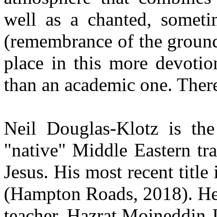
well as a chanted, sometim
(remembrance of the ground
place in this more devotio
than an academic one. There
Neil Douglas-Klotz is th
"native" Middle Eastern tr
Jesus. His most recent title
(Hampton Roads, 2018). He i
teacher, Hazrat Moineddin J