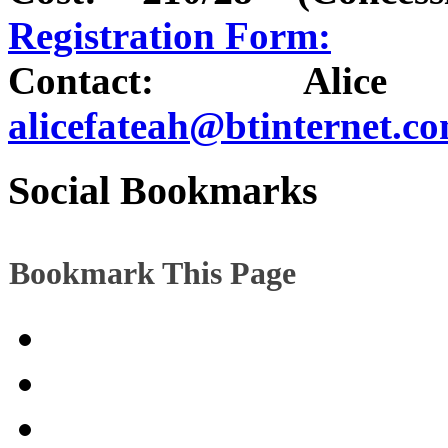
Registration Form:
Contact: Alice
alicefateah@btinternet.c
Social Bookmarks
Bookmark This Page