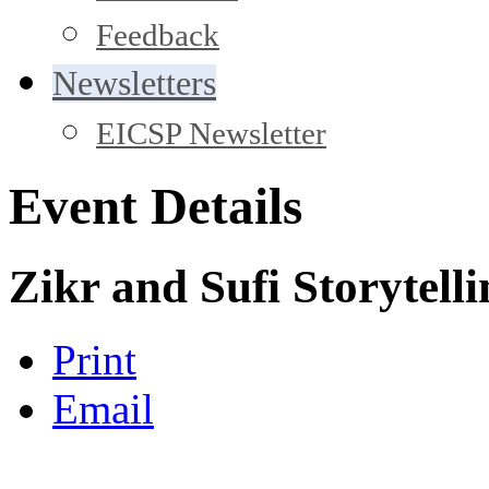
Feedback
Newsletters
EICSP Newsletter
Event Details
Zikr and Sufi Storytell
Print
Email