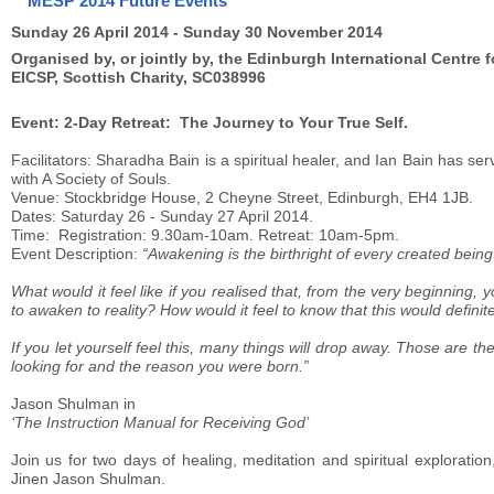
MESP 2014 Future Events
Sunday 26 April 2014 - Sunday 30 November 2014
Organised by, or jointly by, the Edinburgh International Centre f
EICSP, Scottish Charity, SC038996
Event: 2-Day Retreat: The Journey to Your True Self.
Facilitators: Sharadha Bain is a spiritual healer, and Ian Bain has ser
with A Society of Souls.
Venue: Stockbridge House, 2 Cheyne Street, Edinburgh, EH4 1JB.
Dates: Saturday 26 - Sunday 27 April 2014.
Time: Registration: 9.30am-10am. Retreat: 10am-5pm.
Event Description:
“Awakening is the birthright of every created bein
What would it feel like if you realised that, from the very beginning
to awaken to reality? How would it feel to know that this would defin
If you let yourself feel this, many things will drop away. Those are t
looking for and the reason you were born.”
Jason Shulman in
‘The Instruction Manual for Receiving God’
Join us for two days of healing, meditation and spiritual explorati
Jinen Jason Shulman.