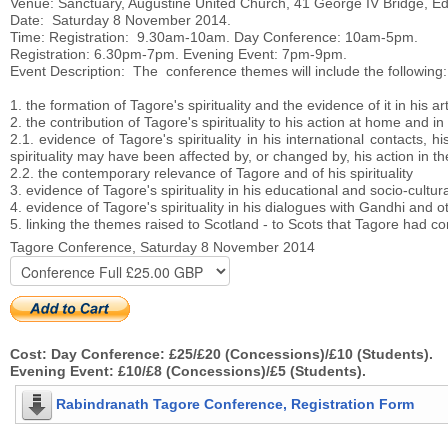
Venue: Sanctuary, Augustine United Church, 41 George IV Bridge, E
Date: Saturday 8 November 2014.
Time: Registration: 9.30am-10am. Day Conference: 10am-5pm.
Registration: 6.30pm-7pm. Evening Event: 7pm-9pm.
Event Description: The conference themes will include the following:
1. the formation of Tagore's spirituality and the evidence of it in his a
2. the contribution of Tagore's spirituality to his action at home and in
2.1. evidence of Tagore's spirituality in his international contacts,
spirituality may have been affected by, or changed by, his action in th
2.2. the contemporary relevance of Tagore and of his spirituality
3. evidence of Tagore's spirituality in his educational and socio-cultu
4. evidence of Tagore's spirituality in his dialogues with Gandhi and oth
5. linking the themes raised to Scotland - to Scots that Tagore had co
Tagore Conference, Saturday 8 November 2014
Cost: Day Conference: £25/£20 (Concessions)/£10 (Students).
Evening Event: £10/£8 (Concessions)/£5 (Students).
Rabindranath Tagore Conference, Registration Form