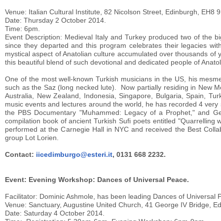
Venue: Italian Cultural Institute, 82 Nicolson Street, Edinburgh, EH8 
Date: Thursday 2 October 2014.
Time: 6pm.
Event Description: Medieval Italy and Turkey produced two of the b
since they departed and this program celebrates their legacies wit
mystical aspect of Anatolian culture accumulated over thousands of ye
this beautiful blend of such devotional and dedicated people of Anatol
One of the most well-known Turkish musicians in the US, his mesmer
such as the Saz (long necked lute). Now partially residing in New M
Australia, New Zealand, Indonesia, Singapore, Bulgaria, Spain, Turk
music events and lectures around the world, he has recorded 4 ve
the PBS Documentary "Muhammed: Legacy of a Prophet," and Georg
compilation book of ancient Turkish Sufi poets entitled "Quarrelling
performed at the Carnegie Hall in NYC and received the Best Colla
group Lot Lorien.
Contact:
iicedimburgo@esteri.it
, 0131 668 2232.
Event: Evening Workshop: Dances of Universal Peace.
Facilitator: Dominic Ashmole, has been leading Dances of Universal 
Venue: Sanctuary, Augustine United Church, 41 George IV Bridge, E
Date: Saturday 4 October 2014.