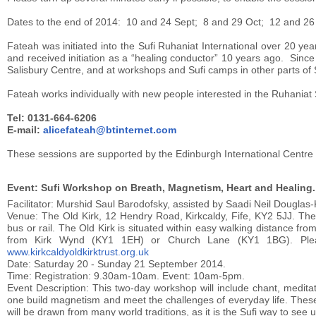
Dates to the end of 2014: 10 and 24 Sept; 8 and 29 Oct; 12 and 2
Fateah was initiated into the Sufi Ruhaniat International over 20 y
and received initiation as a “healing conductor” 10 years ago. Since
Salisbury Centre, and at workshops and Sufi camps in other parts of
Fateah works individually with new people interested in the Ruhaniat
Tel: 0131-664-6206
E-mail:
alicefateah@btinternet.com
These sessions are supported by the Edinburgh International Centre 
Event: Sufi Workshop on Breath, Magnetism, Heart and Healing.
Facilitator: Murshid Saul Barodofsky, assisted by Saadi Neil Douglas-
Venue: The Old Kirk, 12 Hendry Road, Kirkcaldy, Fife, KY2 5JJ. The Ol
bus or rail. The Old Kirk is situated within easy walking distance f
from Kirk Wynd (KY1 1EH) or Church Lane (KY1 1BG). Please
www.kirkcaldyoldkirktrust.org.uk
Date: Saturday 20 - Sunday 21 September 2014.
Time: Registration: 9.30am-10am. Event: 10am-5pm.
Event Description: This two-day workshop will include chant, medita
one build magnetism and meet the challenges of everyday life. These
will be drawn from many world traditions, as it is the Sufi way to see uni