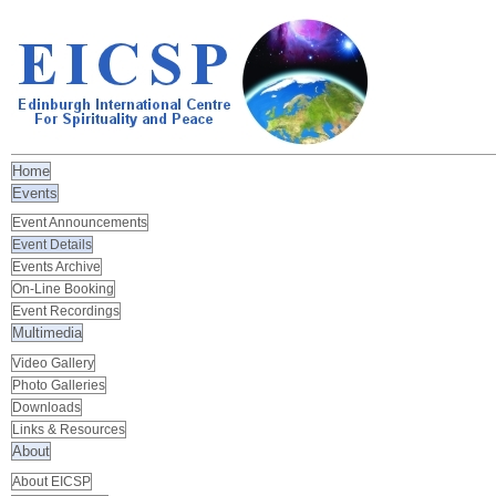
Home
Events
Event Announcements
Event Details
Events Archive
On-Line Booking
Event Recordings
Multimedia
Video Gallery
Photo Galleries
Downloads
Links & Resources
About
About EICSP