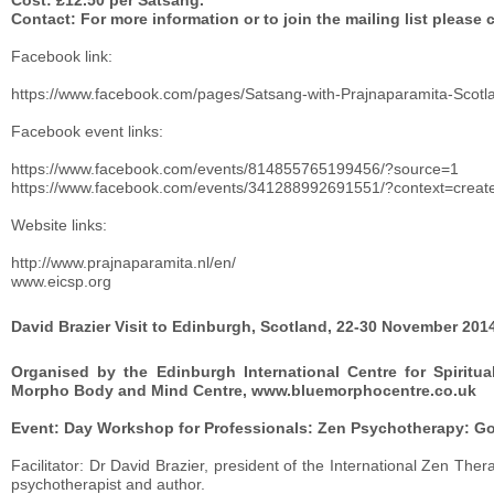
Cost: £12.50 per Satsang.
Contact: For more information or to join the mailing list please 
Facebook link:
https://www.facebook.com/pages/Satsang-with-Prajnaparamita-Sco
Facebook event links:
https://www.facebook.com/events/814855765199456/?source=1
https://www.facebook.com/events/341288992691551/?context=crea
Website links:
http://www.prajnaparamita.nl/en/
www.eicsp.org
David Brazier Visit to Edinburgh, Scotland, 22-30 November 201
Organised by the Edinburgh International Centre for Spiritua
Morpho Body and Mind Centre, www.bluemorphocentre.co.uk
Event: Day Workshop for Professionals: Zen Psychotherapy: G
Facilitator: Dr David Brazier, president of the International Zen T
psychotherapist and author.