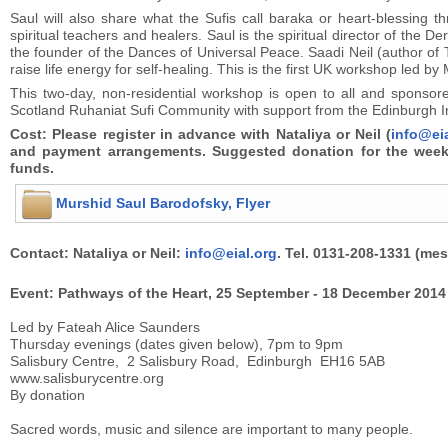
Saul will also share what the Sufis call baraka or heart-blessing th
spiritual teachers and healers. Saul is the spiritual director of the
the founder of the Dances of Universal Peace. Saadi Neil (author of T
raise life energy for self-healing. This is the first UK workshop led b
This two-day, non-residential workshop is open to all and sponsor
Scotland Ruhaniat Sufi Community with support from the Edinburgh Int
Cost: Please register in advance with Nataliya or Neil (
info@ei
and payment arrangements. Suggested donation for the weeke
funds.
Murshid Saul Barodofsky, Flyer
Contact: Nataliya or Neil:
info@eial.org
. Tel. 0131-208-1331 (me
Event: Pathways of the Heart, 25 September - 18 December 2014
Led by Fateah Alice Saunders
Thursday evenings (dates given below), 7pm to 9pm
Salisbury Centre, 2 Salisbury Road, Edinburgh EH16 5AB
www.salisburycentre.org
By donation
Sacred words, music and silence are important to many people.