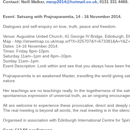
Contact: Neill Walker,
mesp2014@hotmail.co.uk
, 0131 331 4469.
Event: Satsang with Prajnaparamita, 14 - 16 November 2014.
Dialogues and self-enquiry on love, truth, peace and freedom.
Venue: Augustine United Church, 41 George IV Bridge, Edinburgh, E
Map - http://streetmap.co.uk/map.srf?X=325707&Y=673381&A=Y&Z
Dates: 14-16 November 2014.
Times: Friday 8pm-10pm.
Saturday 11am–1pm and 8pm–10pm.
Sunday 11am–1pm.
Event Description: Look within and see that you always have been fr
Prajnaparamita is an awakened Master, travelling the world giving sat
nature.
Her teachings are no teachings really. In the togetherness of the sat
spontaneous expression of universal truth, as an ongoing encourageme
All are welcome to experience these provocative, direct and deeply 
The real meeting is beyond all words, the real meeting is in the silen
Organised in association with Edinburgh International Centre for Spi