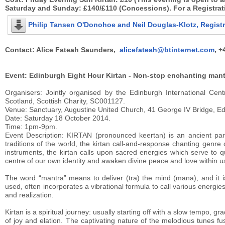
Saturday and Sunday: £140/£110 (Concessions). For a Registrat
Philip Tansen O'Donohoe and Neil Douglas-Klotz, Regist
Contact: Alice Fateah Saunders,
alicefateah@btinternet.com
, +
Event: Edinburgh Eight Hour Kirtan - Non-stop enchanting mant
Organisers: Jointly organised by the Edinburgh International Cen
Scotland, Scottish Charity, SC001127.
Venue: Sanctuary, Augustine United Church, 41 George IV Bridge, E
Date: Saturday 18 October 2014.
Time: 1pm-9pm.
Event Description: KIRTAN (pronounced keertan) is an ancient par
traditions of the world, the kirtan call-and-response chanting genr
instruments, the kirtan calls upon sacred energies which serve to q
centre of our own identity and awaken divine peace and love within us.
The word “mantra” means to deliver (tra) the mind (mana), and it 
used, often incorporates a vibrational formula to call various energi
and realization.
Kirtan is a spiritual journey: usually starting off with a slow tempo, 
of joy and elation. The captivating nature of the melodious tunes f