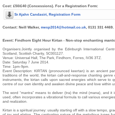
Cost: £50/£40 (Concessions). For a Registration Form:
Sr Ajahn Candasiri, Registration Form
Contact: Neill Walker,
mesp2014@hotmail.co.uk
, 0131 331 4469.
Event: Findhorn Eight Hour Kirtan - Non-stop enchanting mantr
Organisers:Jointly organised by the Edinburgh International Cen
Scotland, Scottish Charity, SC001127.
Venue: Universal Hall, The Park, Findhorn, Forres, IV36 3TZ.
Date: Saturday 7 June 2014.
Time: 1pm-9pm.
Event Description: KIRTAN (pronounced keertan) is an ancient par
traditions of the world, the kirtan call-and-response chanting genr
instruments, the kirtan calls upon sacred energies which serve to q
centre of our own identity and awaken divine peace and love within us.
The word “mantra” means to deliver (tra) the mind (mana), and it 
used, often incorporates a vibrational formula to call various energi
and realization.
Kirtan is a spiritual journey: usually starting off with a slow tempo, 
of joy and elation. The captivating nature of the melodious tunes f