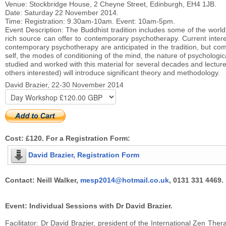
Venue: Stockbridge House, 2 Cheyne Street, Edinburgh, EH4 1JB.
Date: Saturday 22 November 2014.
Time: Registration: 9.30am-10am. Event: 10am-5pm.
Event Description: The Buddhist tradition includes some of the world'
rich source can offer to contemporary psychotherapy. Current inter
contemporary psychotherapy are anticipated in the tradition, but comm
self, the modes of conditioning of the mind, the nature of psychologica
studied and worked with this material for several decades and lectur
others interested) will introduce significant theory and methodology.
David Brazier, 22-30 November 2014
Cost: £120. For a Registration Form:
David Brazier, Registration Form
Contact: Neill Walker,
mesp2014@hotmail.co.uk
, 0131 331 4469.
Event: Individual Sessions with Dr David Brazier.
Facilitator: Dr David Brazier, president of the International Zen T