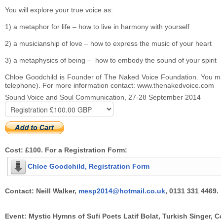
You will explore your true voice as:
1) a metaphor for life – how to live in harmony with yourself
2) a musicianship of love – how to express the music of your heart
3) a metaphysics of being – how to embody the sound of your spirit
Chloe Goodchild is Founder of The Naked Voice Foundation. You may 
telephone). For more information contact: www.thenakedvoice.com
Sound Voice and Soul Communication, 27-28 September 2014
Cost: £100. For a Registration Form:
Chloe Goodchild, Registration Form
Contact: Neill Walker,
mesp2014@hotmail.co.uk
, 0131 331 4469.
Event: Mystic Hymns of Sufi Poets Latif Bolat, Turkish Singer,