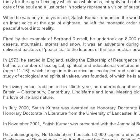
trinity for the age of ecology which has wholeness, integrity and cohes
care of the soul and a just order in society represent a vision of sustaina
When he was only nine years old, Satish Kumar renounced the world
an inner voice at the age of eighteen, he left the monastic order
peaceful world into reality.
Fired by the example of Bertrand Russell, he undertook an 8,000 m
deserts, mountains, storms and snow. It was an adventure during
delivered packets of ‘peace tea’ to the leaders of the four nuclear po
In 1973, he settled in England, taking the Editorship of Resurgence 
behind a number of ecological, spiritual and educational ventures i
(aged 11-16), which brings into its curriculum ecological and spirit
study of ecological and spiritual values, was founded, of which he is 
Following Indian tradition, in his fiftieth year, he undertook anoth
Britain – Glastonbury, Canterbury, Lindisfarne and Iona. Meeting ol
his love of life and nature.
In July 2000, Satish Kumar was awarded an Honorary Doctorate i
Honorary Doctorate in Literature from the University of Lancaster. I
In November 2001, Satish Kumar was presented with the Jamnalal B
His autobiography, No Destination, has sold 50,000 copies and is p
Declaration of Dependence, The Buddha and the Terrorist, Spiritual