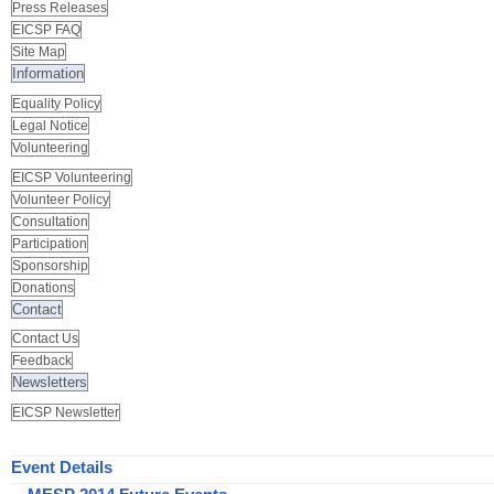
Press Releases
EICSP FAQ
Site Map
Information
Equality Policy
Legal Notice
Volunteering
EICSP Volunteering
Volunteer Policy
Consultation
Participation
Sponsorship
Donations
Contact
Contact Us
Feedback
Newsletters
EICSP Newsletter
Event Details