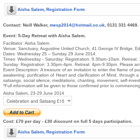
Aisha Salem, Registration Form
Contact: Neill Walker,
mesp2014@hotmail.co.uk
, 0131 331 4469.
Event: 5-Day Retreat with Aisha Salem.
Facilitator: Aisha Salem.
Venue: Sanctuary, Augustine United Church, 41 George IV Bridge, E
Dates: Wednesday 25 – Sunday 29 June 2014.
Times: Wednesday - Saturday: Registration: 9.30am-10am. Retreat: 1
Sunday: Registration: 3.30pm-4pm. Retreat: 4pm-9.30pm. Please arriv
Event Description: A treasure of an invitation to enter the flame of pur
awakening; purification of Heart and clarification of Mind, through
satsangs, social silence, meditations, chanting, movement, self-invest
*Full information will be given to those confirmed prior to commencin
Aisha Salem, 23-29 June 2014
Cost: £70 per day - £30 discount on full 5 days participation.
Aisha Salem, Registration Form