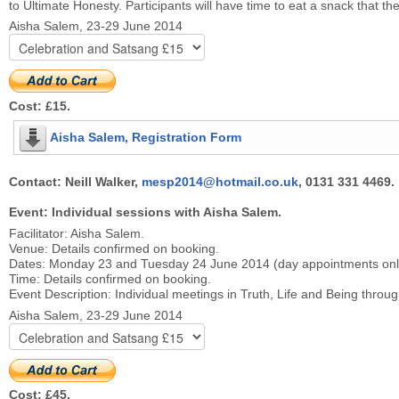
to Ultimate Honesty. Participants will have time to eat a snack that 
Aisha Salem, 23-29 June 2014
Cost: £15.
Aisha Salem, Registration Form
Contact: Neill Walker,
mesp2014@hotmail.co.uk
, 0131 331 4469.
Event: Individual sessions with Aisha Salem.
Facilitator: Aisha Salem.
Venue: Details confirmed on booking.
Dates: Monday 23 and Tuesday 24 June 2014 (day appointments only
Time: Details confirmed on booking.
Event Description: Individual meetings in Truth, Life and Being throug
Aisha Salem, 23-29 June 2014
Cost: £45.