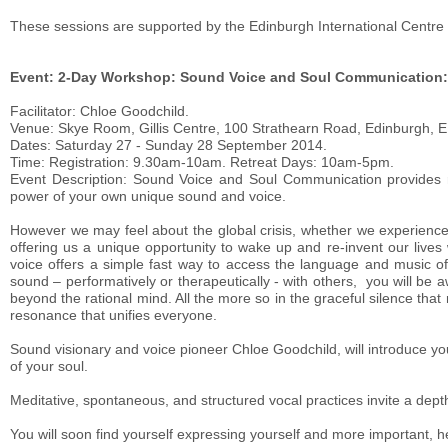
These sessions are supported by the Edinburgh International Centre 
Event: 2-Day Workshop: Sound Voice and Soul Communication: J
Facilitator: Chloe Goodchild.
Venue: Skye Room, Gillis Centre, 100 Strathearn Road, Edinburgh, 
Dates: Saturday 27 - Sunday 28 September 2014.
Time: Registration: 9.30am-10am. Retreat Days: 10am-5pm.
Event Description: Sound Voice and Soul Communication provides r
power of your own unique sound and voice.
However we may feel about the global crisis, whether we experience i
offering us a unique opportunity to wake up and re-invent our live
voice offers a simple fast way to access the language and music 
sound – performatively or therapeutically - with others, you will be a
beyond the rational mind. All the more so in the graceful silence that
resonance that unifies everyone.
Sound visionary and voice pioneer Chloe Goodchild, will introduce you
of your soul.
Meditative, spontaneous, and structured vocal practices invite a depth
You will soon find yourself expressing yourself and more important, 