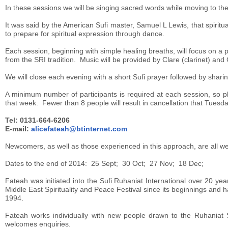
In these sessions we will be singing sacred words while moving to the m
It was said by the American Sufi master, Samuel L Lewis, that spiritu
to prepare for spiritual expression through dance.
Each session, beginning with simple healing breaths, will focus on a p
from the SRI tradition. Music will be provided by Clare (clarinet) and 
We will close each evening with a short Sufi prayer followed by shari
A minimum number of participants is required at each session, so 
that week. Fewer than 8 people will result in cancellation that Tuesda
Tel: 0131-664-6206
E-mail:
alicefateah@btinternet.com
Newcomers, as well as those experienced in this approach, are all w
Dates to the end of 2014: 25 Sept; 30 Oct; 27 Nov; 18 Dec;
Fateah was initiated into the Sufi Ruhaniat International over 20 y
Middle East Spirituality and Peace Festival since its beginnings an
1994.
Fateah works individually with new people drawn to the Ruhaniat 
welcomes enquiries.