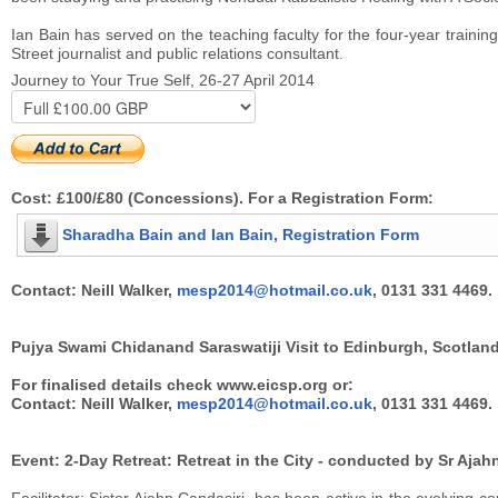
Ian Bain has served on the teaching faculty for the four-year trainin
Street journalist and public relations consultant.
Journey to Your True Self, 26-27 April 2014
Cost: £100/£80 (Concessions). For a Registration Form:
Sharadha Bain and Ian Bain, Registration Form
Contact: Neill Walker,
mesp2014@hotmail.co.uk
, 0131 331 4469.
Pujya Swami Chidanand Saraswatiji Visit to Edinburgh, Scotland
For finalised details check www.eicsp.org or:
Contact: Neill Walker,
mesp2014@hotmail.co.uk
, 0131 331 4469.
Event: 2-Day Retreat: Retreat in the City - conducted by Sr Aja