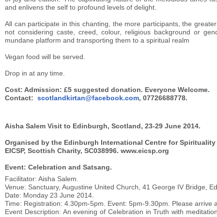
and enlivens the self to profound levels of delight.
All can participate in this chanting, the more participants, the greater
not considering caste, creed, colour, religious background or gen
mundane platform and transporting them to a spiritual realm
Vegan food will be served.
Drop in at any time.
Cost: Admission: £5 suggested donation. Everyone Welcome.
Contact:
scotlandkirtan@facebook.com
, 07726688778.
Aisha Salem Visit to Edinburgh, Scotland, 23-29 June 2014.
Organised by the Edinburgh International Centre for Spiritualit
EICSP, Scottish Charity, SC038996. www.eicsp.org
Event: Celebration and Satsang.
Facilitator: Aisha Salem.
Venue: Sanctuary, Augustine United Church, 41 George IV Bridge, E
Date: Monday 23 June 2014.
Time: Registration: 4.30pm-5pm. Event: 5pm-9.30pm. Please arrive at
Event Description: An evening of Celebration in Truth with meditati