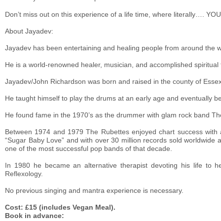
Don’t miss out on this experience of a life time, where literally….
About Jayadev:
Jayadev has been entertaining and healing people from around the w
He is a world-renowned healer, musician, and accomplished spiritual 
Jayadev/John Richardson was born and raised in the county of Essex 
He taught himself to play the drums at an early age and eventually 
He found fame in the 1970’s as the drummer with glam rock band Th
Between 1974 and 1979 The Rubettes enjoyed chart success with a 
“Sugar Baby Love” and with over 30 million records sold worldwide a
one of the most successful pop bands of that decade.
In 1980 he became an alternative therapist devoting his life to h
Reflexology.
No previous singing and mantra experience is necessary.
Cost: £15 (includes Vegan Meal).
Book in advance: