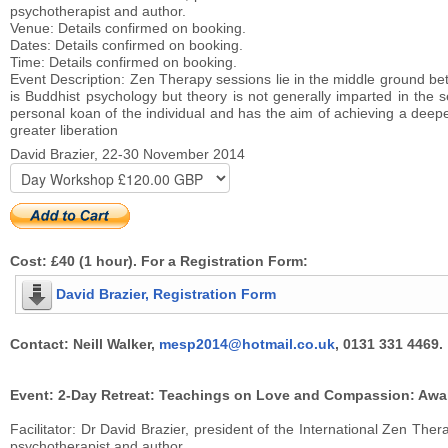
psychotherapist and author.
Venue: Details confirmed on booking.
Dates: Details confirmed on booking.
Time: Details confirmed on booking.
Event Description: Zen Therapy sessions lie in the middle ground bet
is Buddhist psychology but theory is not generally imparted in th
personal koan of the individual and has the aim of achieving a deepe
greater liberation
David Brazier, 22-30 November 2014
Cost: £40 (1 hour). For a Registration Form:
David Brazier, Registration Form
Contact: Neill Walker,
mesp2014@hotmail.co.uk
, 0131 331 4469.
Event: 2-Day Retreat: Teachings on Love and Compassion: Awake
Facilitator: Dr David Brazier, president of the International Zen T
psychotherapist and author.