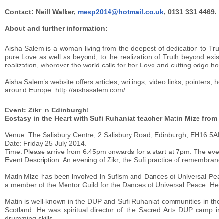
Contact: Neill Walker,
mesp2014@hotmail.co.uk
, 0131 331 4469.
About and further information:
Aisha Salem is a woman living from the deepest of dedication to Tru
pure Love as well as beyond, to the realization of Truth beyond existe
realization, wherever the world calls for her Love and cutting edge ho
Aisha Salem’s website offers articles, writings, video links, pointers,
around Europe: http://aishasalem.com/
Event: Zikr in Edinburgh!
Ecstasy in the Heart with Sufi Ruhaniat teacher Matin Mize from
Venue: The Salisbury Centre, 2 Salisbury Road, Edinburgh, EH16 5A
Date: Friday 25 July 2014.
Time: Please arrive from 6.45pm onwards for a start at 7pm. The even
Event Description: An evening of Zikr, the Sufi practice of remembrance
Matin Mize has been involved in Sufism and Dances of Universal Peac
a member of the Mentor Guild for the Dances of Universal Peace. He h
Matin is well-known in the DUP and Sufi Ruhaniat communities in the
Scotland. He was spiritual director of the Sacred Arts DUP camp i
drumming skills.