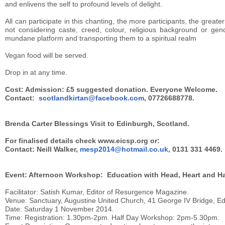
and enlivens the self to profound levels of delight.
All can participate in this chanting, the more participants, the greater
not considering caste, creed, colour, religious background or gen
mundane platform and transporting them to a spiritual realm
Vegan food will be served.
Drop in at any time.
Cost: Admission: £5 suggested donation. Everyone Welcome.
Contact:
scotlandkirtan@facebook.com
, 07726688778.
Brenda Carter Blessings Visit to Edinburgh, Scotland.
For finalised details check www.eicsp.org or:
Contact: Neill Walker,
mesp2014@hotmail.co.uk
, 0131 331 4469.
Event: Afternoon Workshop: Education with Head, Heart and H
Facilitator: Satish Kumar, Editor of Resurgence Magazine.
Venue: Sanctuary, Augustine United Church, 41 George IV Bridge, E
Date: Saturday 1 November 2014.
Time: Registration: 1.30pm-2pm. Half Day Workshop: 2pm-5.30pm.