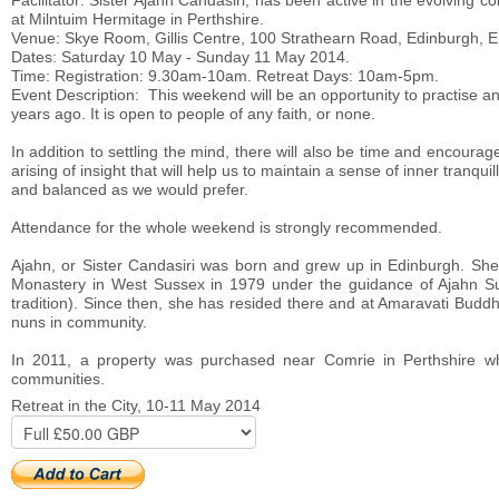
Facilitator: Sister Ajahn Candasiri, has been active in the evolving
at Milntuim Hermitage in Perthshire.
Venue: Skye Room, Gillis Centre, 100 Strathearn Road, Edinburgh, 
Dates: Saturday 10 May - Sunday 11 May 2014.
Time: Registration: 9.30am-10am. Retreat Days: 10am-5pm.
Event Description: This weekend will be an opportunity to practise a
years ago. It is open to people of any faith, or none.
In addition to settling the mind, there will also be time and encou
arising of insight that will help us to maintain a sense of inner tranqu
and balanced as we would prefer.
Attendance for the whole weekend is strongly recommended.
Ajahn, or Sister Candasiri was born and grew up in Edinburgh. She 
Monastery in West Sussex in 1979 under the guidance of Ajahn Sum
tradition). Since then, she has resided there and at Amaravati Budd
nuns in community.
In 2011, a property was purchased near Comrie in Perthshire whe
communities.
Retreat in the City, 10-11 May 2014