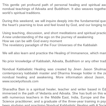
This gentle yet profound path of personal healing and spiritual awa
nondual teachings of Advaita and Buddhism. It also weaves togethe
world’s spiritual traditions.
During this weekend, we will inquire deeply into the fundamental que
the heart’s yearning to love and feel loved by God, and our longing to t
Using teaching, discussion, and short meditations and spiritual practic
A new understanding of the ego on the journey of awakening
How we can be with God every moment
The revelatory paradigm of the Four Universes of the Kabbalah
We will also learn and practice the Healing of Immanence, which many 
No prior knowledge of Kabbalah, Advaita, Buddhism or any other traditi
Nondual Kabbalistic Healing was created by Jinen Jason Shulman,
contemporary kabbalah master and Dharma lineage holder in the zen 
nondual healing and awakening. More information about Jason
www.societyofsouls.com
Sharadha Bain is a spiritual healer, teacher and writer based in
immersed in the path of Vedanta and Advaita. She has built on this w
with numerous teachers in the Middle East, India, Europe and the U
Science practitioner; and a graduate of the three-year training in ps
been studying and practising Nondual Kabbalistic Healing with A Socie