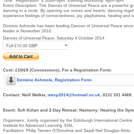
Time: Registration: 5.30am-6pm. Evening Workshop: 6pm-9pm.
Event Description: The Dances of Universal Peace are a powerful gro
dancing in a circle. By opening our voices and hearts, dancing toge
experience feelings of connectedness, joy, playfulness, healing and s
Dominic Ashmole has been leading Dances of Universal Peace since 2
leader in November 2010.
Dances of Universal Peace, Saturday 4 October 2014
Cost: £10/£8 (Concessions). For a Registration Form:
Dominic Ashmole, Registration Form
Contact: Neill Walker,
mesp2014@hotmail.co.uk
, 0131 331 4469.
Event: Sufi Kirtan and 2-Day Retreat: Harmony: Hearing the Sym
Organisers: Jointly organised by the Edinburgh International Centre
Institute for Advanced Learning, EIAL.
Facilitators: Philip Tansen O'Donohoe and Saadi Neil Douglas-Klotz.