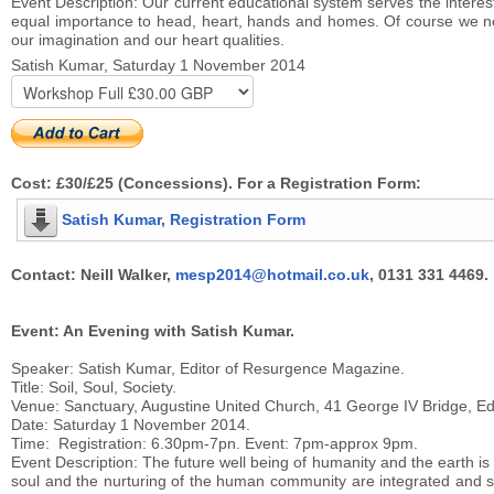
Event Description: Our current educational system serves the intere
equal importance to head, heart, hands and homes. Of course we need
our imagination and our heart qualities.
Satish Kumar, Saturday 1 November 2014
Cost: £30/£25 (Concessions). For a Registration Form:
Satish Kumar, Registration Form
Contact: Neill Walker,
mesp2014@hotmail.co.uk
, 0131 331 4469.
Event: An Evening with Satish Kumar.
Speaker: Satish Kumar, Editor of Resurgence Magazine.
Title: Soil, Soul, Society.
Venue: Sanctuary, Augustine United Church, 41 George IV Bridge, E
Date: Saturday 1 November 2014.
Time: Registration: 6.30pm-7pn. Event: 7pm-approx 9pm.
Event Description: The future well being of humanity and the earth i
soul and the nurturing of the human community are integrated and see