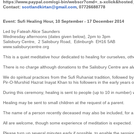
https://www.paypal.com/cgi-bin/webscr?cmd=_s-xclick&host
Contact:
scotlandkirtan@gmail.com
, 07726688778
Event: Sufi Healing Hour, 10 September - 17 December 2014
Led by Fateah Alice Saunders
Wednesday afternoons (dates given below), 2pm to 3pm
Salisbury Centre, 2 Salisbury Road, Edinburgh EH16 5AB
www.salisburycentre.org
This is a quiet meditative hour dedicated to healing for ourselves, ot
There is no charge although donations to the Salisbury Centre are 
We do spiritual practices from the Sufi Ruhaniat tradition, followed 
Pir-O-Murshid Hazrat Inayat Khan to his followers in the early years of
During this ceremony, healing is sent to people (up to 10 in number)
Healing may be sent to small children at the request of a parent.
The name of a person recently deceased may also be included, for a pe
All are welcome, though some experience of meditation is expected.
Please turn up several minutes early if possible, to enable the session