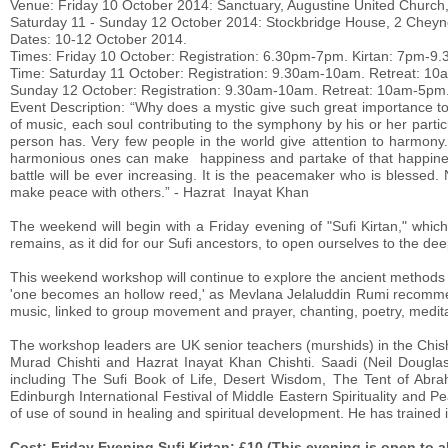
Venue: Friday 10 October 2014: Sanctuary, Augustine United Church
Saturday 11 - Sunday 12 October 2014: Stockbridge House, 2 Cheyn
Dates: 10-12 October 2014.
Times: Friday 10 October: Registration: 6.30pm-7pm. Kirtan: 7pm-9
Time: Saturday 11 October: Registration: 9.30am-10am. Retreat: 1
Sunday 12 October: Registration: 9.30am-10am. Retreat: 10am-5pm
Event Description: “Why does a mystic give such great importance t
of music, each soul contributing to the symphony by his or her parti
person has. Very few people in the world give attention to harmony.
harmonious ones can make happiness and partake of that happiness.
battle will be ever increasing. It is the peacemaker who is blessed.
make peace with others.” - Hazrat Inayat Khan
The weekend will begin with a Friday evening of "Sufi Kirtan," whic
remains, as it did for our Sufi ancestors, to open ourselves to the de
This weekend workshop will continue to explore the ancient methods S
'one becomes an hollow reed,' as Mevlana Jelaluddin Rumi recommen
music, linked to group movement and prayer, chanting, poetry, medita
The workshop leaders are UK senior teachers (murshids) in the Chisht
Murad Chishti and Hazrat Inayat Khan Chishti. Saadi (Neil Douglas
including The Sufi Book of Life, Desert Wisdom, The Tent of Abra
Edinburgh International Festival of Middle Eastern Spirituality and 
of use of sound in healing and spiritual development. He has trained i
Cost: Friday Evening Sufi Kirtan: £10 (This evening is open to al