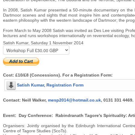
In 2008, Satish Kumar presented a 50-minute documentary on the B
Dartmoor scenes and sights that most inspire him and contemplated
eastern philosophy with the western landscape of Dartmoor; the pro
From March to May 2008 Satish was invited as Des Lee visiting Profe
lectures and runs workshops internationally on reverential ecology, hol
Satish Kumar, Saturday 1 November 2014
Cost: £10/£8 (Concessions). For a Registration Form:
Satish Kumar, Registration Form
Contact: Neill Walker,
mesp2014@hotmail.co.uk
, 0131 331 4469.
Event: Day Conference: Rabindranath Tagore's Spirituality: Arti
Organisers: Jointly organised by the Edinburgh International Centre
Centre of Tagore Studies (ScoTs).