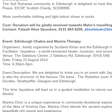
The Sufi Ruhaniat community in Edinburgh is delighted to host this 
Peace, EICSP, Scottish Charity, SC038996.
Wear comfortable clothing and light indoor shoes or socks.
Cost: Donation will be gladly received towards Matin’s travelli
Contact: Fateah Alice Saunders, 0131 664 6206,
alicefateah@bti
Event: Edinburgh Chakra and Mantra Therapy.
Organisers: Jointly organised by Scotland Kirtan and the Edinburgh In
Facilitator: Jayadeva - a world-renowned healer, musician, and accomp
Venue: The Salisbury Centre, 2 Salisbury Rd, Edinburgh, EH16 5AB.
Date: Friday 22 August 2014.
Time: 6.30pm-9pm.
Event Description: We are delighted to invite you to an event with J
is also the drummer of the famous 70s band - The Rubettes (over 30
Dundee, Strathpeffer, Glasgow and Edinburgh.
This time Jayadeva will lead us in a guided meditation to retune 
blissful.
Mantra Choir is a unique experience in community devotional expre
of the likes of Krishna Das, Mantra Choir blends the ancient euphor
beautifully rich sound and experience.