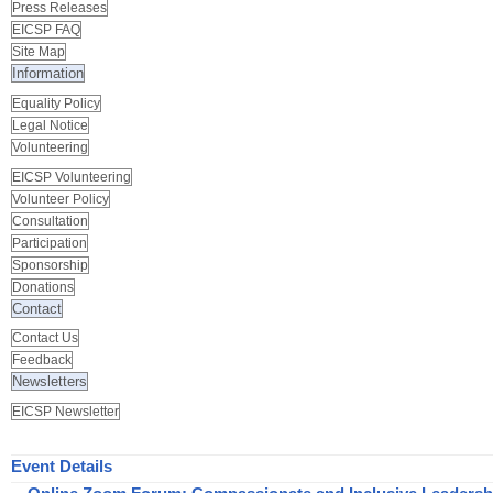
Press Releases
EICSP FAQ
Site Map
Information
Equality Policy
Legal Notice
Volunteering
EICSP Volunteering
Volunteer Policy
Consultation
Participation
Sponsorship
Donations
Contact
Contact Us
Feedback
Newsletters
EICSP Newsletter
Event Details