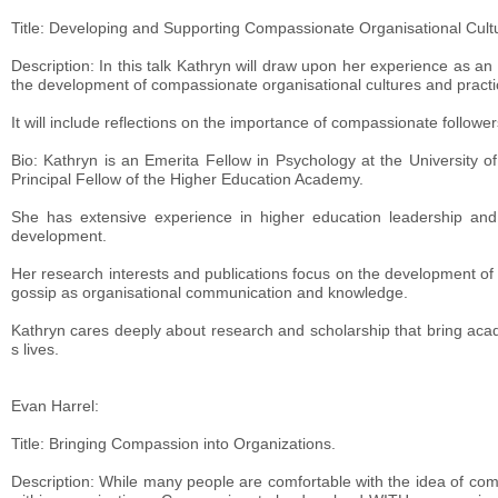
Title: Developing and Supporting Compassionate Organisational Cult
Description: In this talk Kathryn will draw upon her experience as a
the development of compassionate organisational cultures and practi
It will include reflections on the importance of compassionate follo
Bio: Kathryn is an Emerita Fellow in Psychology at the University o
Principal Fellow of the Higher Education Academy.
She has extensive experience in higher education leadership and 
development.
Her research interests and publications focus on the development of
gossip as organisational communication and knowledge.
Kathryn cares deeply about research and scholarship that bring acad
s lives.
Evan Harrel:
Title: Bringing Compassion into Organizations.
Description: While many people are comfortable with the idea of co