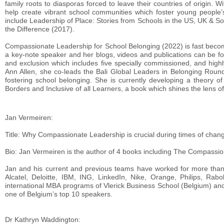
family roots to diasporas forced to leave their countries of origin. 
help create vibrant school communities which foster young people’
include Leadership of Place: Stories from Schools in the US, UK & S
the Difference (2017).
Compassionate Leadership for School Belonging (2022) is fast beco
a key-note speaker and her blogs, videos and publications can be fo
and exclusion which includes five specially commissioned, and highl
Ann Allen, she co-leads the Bali Global Leaders in Belonging Roundt
fostering school belonging. She is currently developing a theory o
Borders and Inclusive of all Learners, a book which shines the lens of 
Jan Vermeiren:
Title: Why Compassionate Leadership is crucial during times of chan
Bio: Jan Vermeiren is the author of 4 books including The Compassi
Jan and his current and previous teams have worked for more than 4
Alcatel, Deloitte, IBM, ING, LinkedIn, Nike, Orange, Philips, Ra
international MBA programs of Vlerick Business School (Belgium) a
one of Belgium’s top 10 speakers.
Dr Kathryn Waddington: