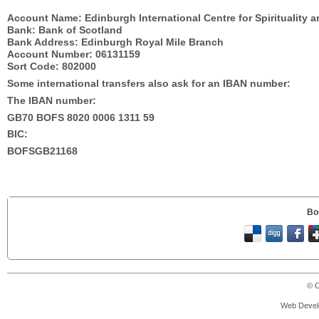
Account Name: Edinburgh International Centre for Spirituality 
Bank: Bank of Scotland
Bank Address: Edinburgh Royal Mile Branch
Account Number: 06131159
Sort Code: 802000
Some international transfers also ask for an IBAN number:
The IBAN number:
GB70 BOFS 8020 0006 1311 59
BIC:
BOFSGB21168
Bo
© C
Web Devel