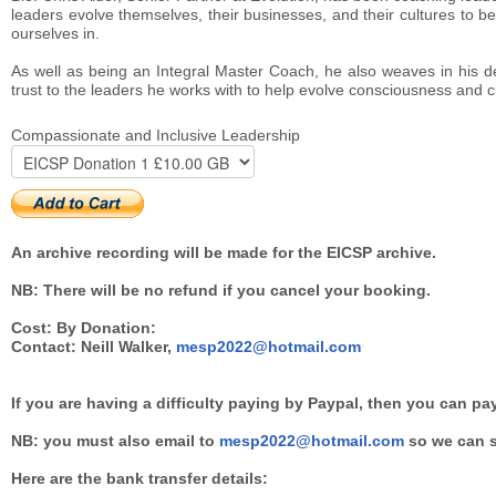
leaders evolve themselves, their businesses, and their cultures to be 
ourselves in.
As well as being an Integral Master Coach, he also weaves in his deep
trust to the leaders he works with to help evolve consciousness and c
Compassionate and Inclusive Leadership
An archive recording will be made for the EICSP archive.
NB: There will be no refund if you cancel your booking.
Cost: By Donation:
Contact: Neill Walker,
mesp2022@hotmail.com
If you are having a difficulty paying by Paypal, then you can pa
NB: you must also email to
mesp2022@hotmail.com
so we can s
Here are the bank transfer details: