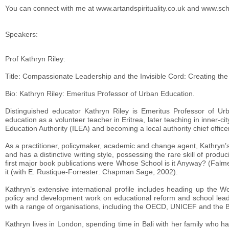
You can connect with me at www.artandspirituality.co.uk and www.s
Speakers:
Prof Kathryn Riley:
Title: Compassionate Leadership and the Invisible Cord: Creating the 
Bio: Kathryn Riley: Emeritus Professor of Urban Education.
Distinguished educator Kathryn Riley is Emeritus Professor of U
education as a volunteer teacher in Eritrea, later teaching in inner-c
Education Authority (ILEA) and becoming a local authority chief officer
As a practitioner, policymaker, academic and change agent, Kathryn’s 
and has a distinctive writing style, possessing the rare skill of produ
first major book publications were Whose School is it Anyway? (Falm
it (with E. Rustique-Forrester: Chapman Sage, 2002).
Kathryn’s extensive international profile includes heading up the
policy and development work on educational reform and school leade
with a range of organisations, including the OECD, UNICEF and the Br
Kathryn lives in London, spending time in Bali with her family who 