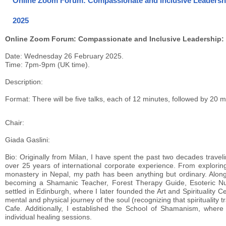
Online Zoom Forum: Compassionate and Inclusive Leadership:
2025
Online Zoom Forum: Compassionate and Inclusive Leadership: In
Date: Wednesday 26 February 2025.
Time: 7pm-9pm (UK time).
Description:
Format: There will be five talks, each of 12 minutes, followed by 20 
Chair:
Giada Gaslini:
Bio: Originally from Milan, I have spent the past two decades traveli
over 25 years of international corporate experience. From explorin
monastery in Nepal, my path has been anything but ordinary. Alon
becoming a Shamanic Teacher, Forest Therapy Guide, Esoteric Nu
settled in Edinburgh, where I later founded the Art and Spirituality 
mental and physical journey of the soul (recognizing that spirituali
Cafe. Additionally, I established the School of Shamanism, where
individual healing sessions.