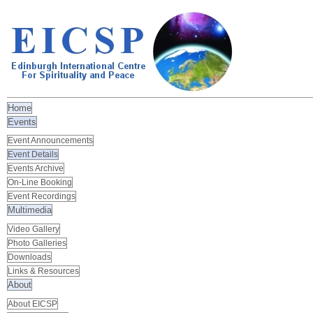
Home
Events
Event Announcements
Event Details
Events Archive
On-Line Booking
Event Recordings
Multimedia
Video Gallery
Photo Galleries
Downloads
Links & Resources
About
About EICSP