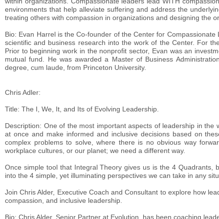
within organizations. Compassionate leaders lead WITH compassion 
environments that help alleviate suffering and address the underlyi
treating others with compassion in organizations and designing the or
Bio: Evan Harrel is the Co-founder of the Center for Compassionate L
scientific and business research into the work of the Center. For th
Prior to beginning work in the nonprofit sector, Evan was an invest
mutual fund. He was awarded a Master of Business Administration 
degree, cum laude, from Princeton University.
Chris Adler:
Title: The I, We, It, and Its of Evolving Leadership.
Description: One of the most important aspects of leadership in the w
at once and make informed and inclusive decisions based on these
complex problems to solve, where there is no obvious way forward
workplace cultures, or our planet; we need a different way.
Once simple tool that Integral Theory gives us is the 4 Quadrants, 
into the 4 simple, yet illuminating perspectives we can take in any situa
Join Chris Alder, Executive Coach and Consultant to explore how lea
compassion, and inclusive leadership.
Bio: Chris Alder, Senior Partner at Evolution, has been coaching lead