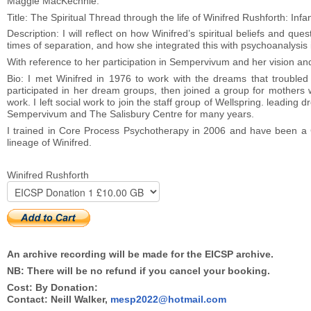
Maggie MacKechnie:
Title: The Spiritual Thread through the life of Winifred Rushforth: Infa
Description: I will reflect on how Winifred’s spiritual beliefs and ques
times of separation, and how she integrated this with psychoanalysis 
With reference to her participation in Sempervivum and her vision and 
Bio: I met Winifred in 1976 to work with the dreams that trouble
participated in her dream groups, then joined a group for mothers w
work. I left social work to join the staff group of Wellspring. leading d
Sempervivum and The Salisbury Centre for many years.
I trained in Core Process Psychotherapy in 2006 and have been a Co
lineage of Winifred.
Winifred Rushforth
An archive recording will be made for the EICSP archive.
NB: There will be no refund if you cancel your booking.
Cost: By Donation:
Contact: Neill Walker,
mesp2022@hotmail.com