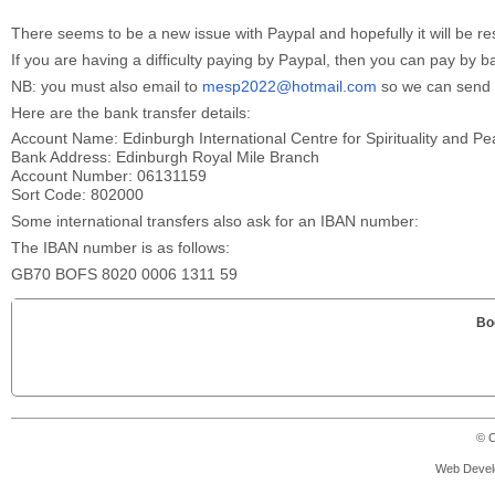
There seems to be a new issue with Paypal and hopefully it will be re
If you are having a difficulty paying by Paypal, then you can pay by b
NB: you must also email to
mesp2022@hotmail.com
so we can send y
Here are the bank transfer details:
Account Name: Edinburgh International Centre for Spirituality and P
Bank Address: Edinburgh Royal Mile Branch
Account Number: 06131159
Sort Code: 802000
Some international transfers also ask for an IBAN number:
The IBAN number is as follows:
GB70 BOFS 8020 0006 1311 59
Bo
© C
Web Devel