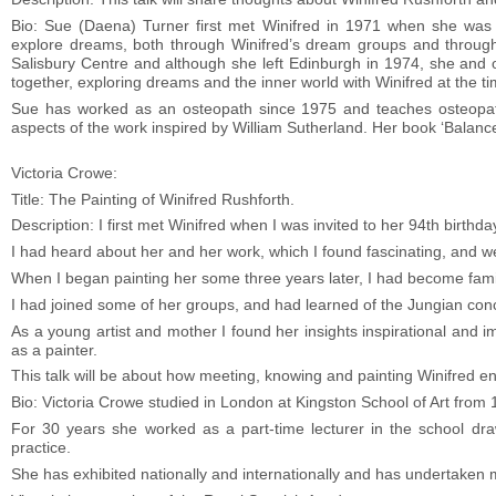
Bio: Sue (Daena) Turner first met Winifred in 1971 when she was 
explore dreams, both through Winifred’s dream groups and through
Salisbury Centre and although she left Edinburgh in 1974, she and o
together, exploring dreams and the inner world with Winifred at the t
Sue has worked as an osteopath since 1975 and teaches osteopathy 
aspects of the work inspired by William Sutherland. Her book ‘Balance
Victoria Crowe:
Title: The Painting of Winifred Rushforth.
Description: I first met Winifred when I was invited to her 94th birthd
I had heard about her and her work, which I found fascinating, and w
When I began painting her some three years later, I had become famil
I had joined some of her groups, and had learned of the Jungian co
As a young artist and mother I found her insights inspirational and
as a painter.
This talk will be about how meeting, knowing and painting Winifred e
Bio: Victoria Crowe studied in London at Kingston School of Art from 
For 30 years she worked as a part-time lecturer in the school draw
practice.
She has exhibited nationally and internationally and has undertaken