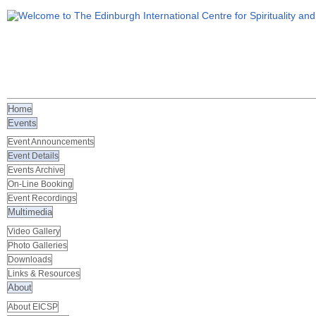
Home
Events
Event Announcements
Event Details
Events Archive
On-Line Booking
Event Recordings
Multimedia
Video Gallery
Photo Galleries
Downloads
Links & Resources
About
About EICSP