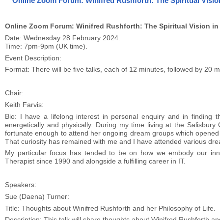
Online Zoom Forum: Winifred Rushforth: The Spiritual Vision
Online Zoom Forum: Winifred Rushforth: The Spiritual Vision in
Date: Wednesday 28 February 2024.
Time: 7pm-9pm (UK time).
Event Description:
Format: There will be five talks, each of 12 minutes, followed by 20 
Chair:
Keith Farvis:
Bio: I have a lifelong interest in personal enquiry and in finding 
energetically and physically. During my time living at the Salisbury
fortunate enough to attend her ongoing dream groups which opened my
That curiosity has remained with me and I have attended various dre
My particular focus has tended to be on how we embody our inne
Therapist since 1990 and alongside a fulfilling career in IT.
Speakers:
Sue (Daena) Turner:
Title: Thoughts about Winifred Rushforth and her Philosophy of Life.
Description: This talk will share thoughts about Winifred Rushforth an