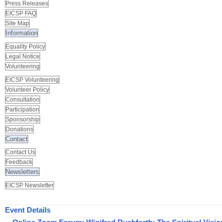
Press Releases
EICSP FAQ
Site Map
Information
Equality Policy
Legal Notice
Volunteering
EICSP Volunteering
Volunteer Policy
Consultation
Participation
Sponsorship
Donations
Contact
Contact Us
Feedback
Newsletters
EICSP Newsletter
Event Details