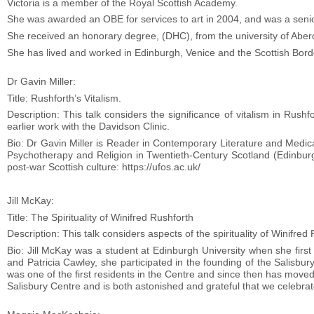
Victoria is a member of the Royal Scottish Academy.
She was awarded an OBE for services to art in 2004, and was a senior
She received an honorary degree, (DHC), from the university of Aberd
She has lived and worked in Edinburgh, Venice and the Scottish Bord
Dr Gavin Miller:
Title: Rushforth’s Vitalism.
Description: This talk considers the significance of vitalism in Rushf
earlier work with the Davidson Clinic.
Bio: Dr Gavin Miller is Reader in Contemporary Literature and Medica
Psychotherapy and Religion in Twentieth-Century Scotland (Edinburgh
post-war Scottish culture: https://ufos.ac.uk/
Jill McKay:
Title: The Spirituality of Winifred Rushforth
Description: This talk considers aspects of the spirituality of Winifre
Bio: Jill McKay was a student at Edinburgh University when she firs
and Patricia Cawley, she participated in the founding of the Salisbu
was one of the first residents in the Centre and since then has move
Salisbury Centre and is both astonished and grateful that we celebrat