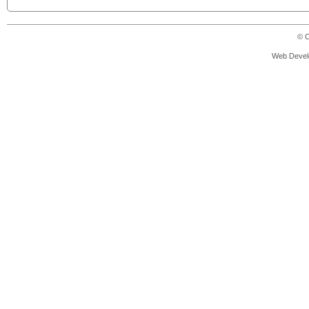
© C
Web Devel