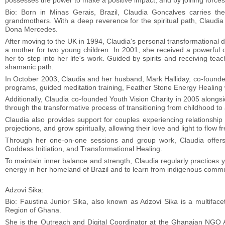
possesses the power to make a positive impact, and by joining forces
Bio: Born in Minas Gerais, Brazil, Claudia Goncalves carries t
grandmothers. With a deep reverence for the spiritual path, Claudi
Dona Mercedes.
After moving to the UK in 1994, Claudia's personal transformational
a mother for two young children. In 2001, she received a powerful c
her to step into her life's work. Guided by spirits and receiving tea
shamanic path.
In October 2003, Claudia and her husband, Mark Halliday, co-founde
programs, guided meditation training, Feather Stone Energy Healing
Additionally, Claudia co-founded Youth Vision Charity in 2005 along
through the transformative process of transitioning from childhood to
Claudia also provides support for couples experiencing relationship
projections, and grow spiritually, allowing their love and light to flow fr
Through her one-on-one sessions and group work, Claudia offers 
Goddess Initiation, and Transformational Healing.
To maintain inner balance and strength, Claudia regularly practices
energy in her homeland of Brazil and to learn from indigenous commu
Adzovi Sika:
Bio: Faustina Junior Sika, also known as Adzovi Sika is a multifacet
Region of Ghana.
She is the Outreach and Digital Coordinator at the Ghanaian NGO A