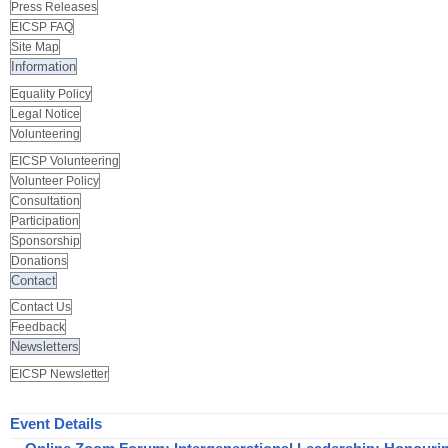
Press Releases
EICSP FAQ
Site Map
Information
Equality Policy
Legal Notice
Volunteering
EICSP Volunteering
Volunteer Policy
Consultation
Participation
Sponsorship
Donations
Contact
Contact Us
Feedback
Newsletters
EICSP Newsletter
Event Details