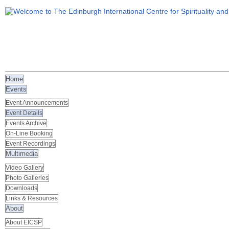
Home
Events
Event Announcements
Event Details
Events Archive
On-Line Booking
Event Recordings
Multimedia
Video Gallery
Photo Galleries
Downloads
Links & Resources
About
About EICSP