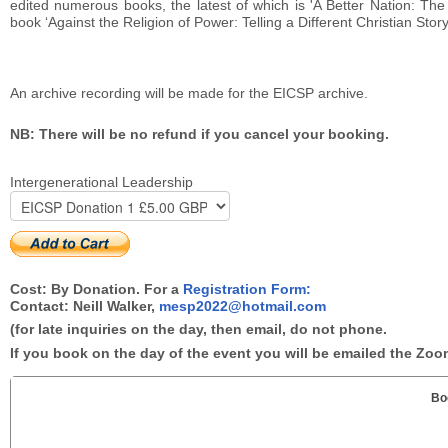
edited numerous books, the latest of which is 'A Better Nation: Th
book ‘Against the Religion of Power: Telling a Different Christian Stor
An archive recording will be made for the EICSP archive.
NB: There will be no refund if you cancel your booking.
Intergenerational Leadership
Cost: By Donation. For a
Registration Form:
Contact: Neill Walker,
mesp2022@hotmail.com
(for late inquiries on the day, then email, do not phone.
If you book on the day of the event you will be emailed the Zoom
Bo