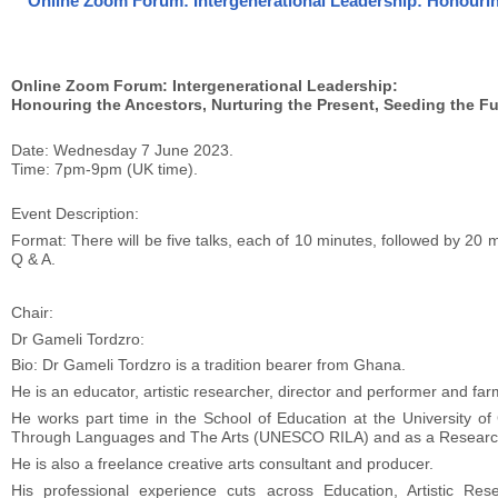
Online Zoom Forum: Intergenerational Leadership: Honouring
Online Zoom Forum: Intergenerational Leadership:
Honouring the Ancestors, Nurturing the Present, Seeding the Fu
Date: Wednesday 7 June 2023.
Time: 7pm-9pm (UK time).
Event Description:
Format: There will be five talks, each of 10 minutes, followed by 20
Q & A.
Chair:
Dr Gameli Tordzro:
Bio: Dr Gameli Tordzro is a tradition bearer from Ghana.
He is an educator, artistic researcher, director and performer and far
He works part time in the School of Education at the University o
Through Languages and The Arts (UNESCO RILA) and as a Research
He is also a freelance creative arts consultant and producer.
His professional experience cuts across Education, Artistic Re