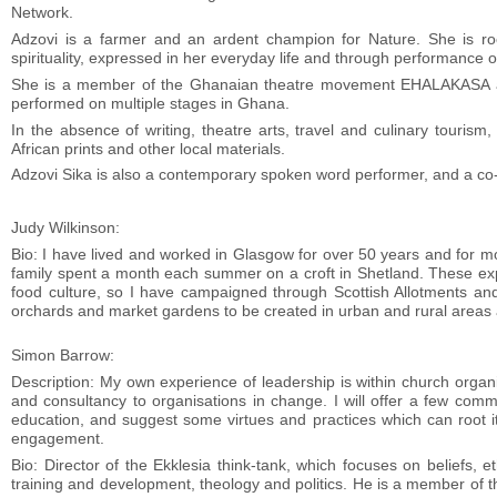
Network.
Adzovi is a farmer and an ardent champion for Nature. She is roo
spirituality, expressed in her everyday life and through performance 
She is a member of the Ghanaian theatre movement EHALAKASA and
performed on multiple stages in Ghana.
In the absence of writing, theatre arts, travel and culinary touris
African prints and other local materials.
Adzovi Sika is also a contemporary spoken word performer, and a co-h
Judy Wilkinson:
Bio: I have lived and worked in Glasgow for over 50 years and for mos
family spent a month each summer on a croft in Shetland. These ex
food culture, so I have campaigned through Scottish Allotments a
orchards and market gardens to be created in urban and rural areas 
Simon Barrow:
Description: My own experience of leadership is within church organi
and consultancy to organisations in change. I will offer a few comm
education, and suggest some virtues and practices which can root it
engagement.
Bio: Director of the Ekklesia think-tank, which focuses on beliefs, eth
training and development, theology and politics. He is a member of t