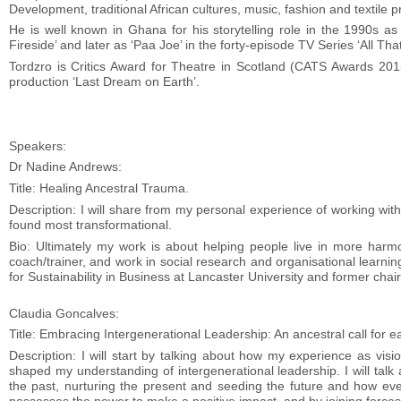
Development, traditional African cultures, music, fashion and textile p
He is well known in Ghana for his storytelling role in the 1990s 
Fireside’ and later as ‘Paa Joe’ in the forty-episode TV Series ‘All That
Tordzro is Critics Award for Theatre in Scotland (CATS Awards 201
production ‘Last Dream on Earth’.
Speakers:
Dr Nadine Andrews:
Title: Healing Ancestral Trauma.
Description: I will share from my personal experience of working wit
found most transformational.
Bio: Ultimately my work is about helping people live in more harm
coach/trainer, and work in social research and organisational learnin
for Sustainability in Business at Lancaster University and former chai
Claudia Goncalves:
Title: Embracing Intergenerational Leadership: An ancestral call for e
Description: I will start by talking about how my experience as vi
shaped my understanding of intergenerational leadership. I will talk
the past, nurturing the present and seeding the future and how eve